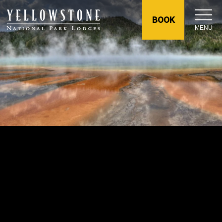
BOOK
MENU