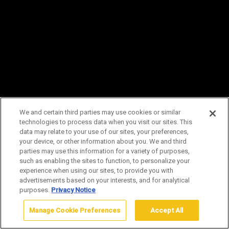
NEW SUMMER TOURS!
TWO
NEW land adventures added for
summer 2026:
Morning at Midway Geyser
We and certain third parties may use cookies or similar
Basin Tour and the
Shoreline Sojourn, a
technologies to process data when you visit our sites. This
data may relate to your use of our sites, your preferences,
West Thumb Geyser Basin Adventure.
your device, or other information about you. We and third
parties may use this information for a variety of purposes,
Explore Summer Tours
such as enabling the sites to function, to personalize your
experience when using our sites, to provide you with
advertisements based on your interests, and for analytical
purposes.
Privacy Notice
Manage Cookie Preferences
Accept All