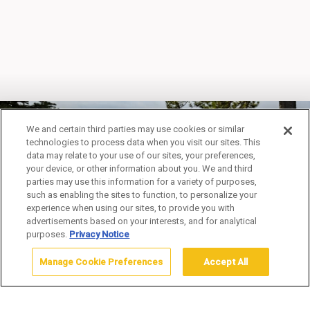
We and certain third parties may use cookies or similar
technologies to process data when you visit our sites. This
data may relate to your use of our sites, your preferences,
your device, or other information about you. We and third
SPECIAL OFFERS
parties may use this information for a variety of purposes,
such as enabling the sites to function, to personalize your
experience when using our sites, to provide you with
advertisements based on your interests, and for analytical
purposes.
Privacy Notice
Manage Cookie Preferences
Accept All
Home
Special Offers