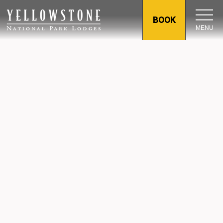
BOOK
MENU