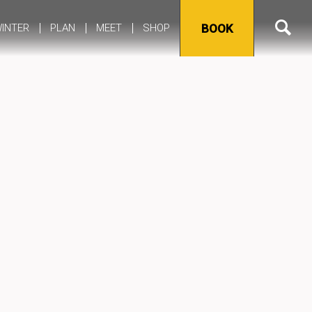
INTER
PLAN
MEET
SHOP
BOOK
Alerts
Frequently Asked Questions
Yellowstone Maps, Guides & Planning Tools
Itineraries
Yellowstone Cell Service & Wi-Fi
Lost & Found Request
Groups
Transportation to Yellowstone