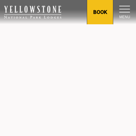
BOOK
MENU