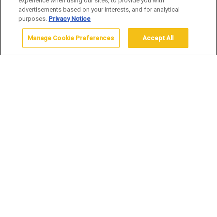
experience when using our sites, to provide you with
advertisements based on your interests, and for analytical
purposes.
Privacy Notice
Manage Cookie Preferences
Accept All
Home
Yellowstone Vacation Packages
Winter Packages
Now Booking 2026/2027 Winter
Packages
Submit a package request by filling out this
online package request form.
WINTER PACKAGES
Immerse yourself in the tranquil beauty of Yellowstone
National Park in winter. Our exclusive winter packages offer