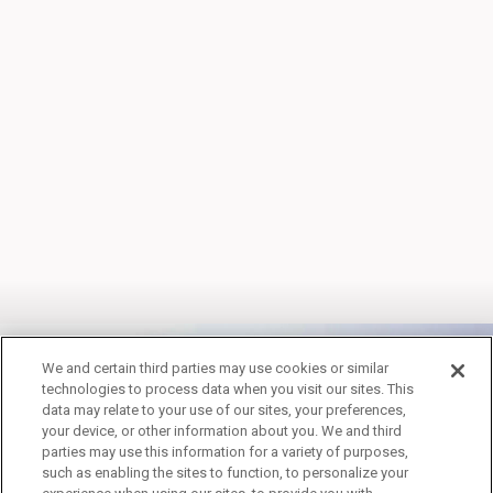
We and certain third parties may use cookies or similar
technologies to process data when you visit our sites. This
data may relate to your use of our sites, your preferences,
your device, or other information about you. We and third
WINTER PACKAGES
parties may use this information for a variety of purposes,
such as enabling the sites to function, to personalize your