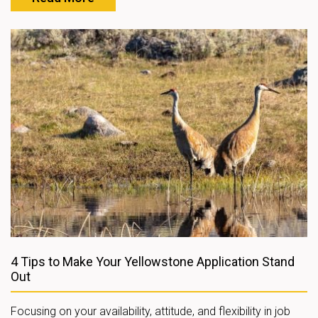
4 Tips to Make Your Yellowstone Application Stand
Out
Focusing on your availability, attitude, and flexibility in job