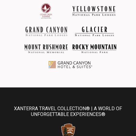
XANTERRA TRAVEL COLLECTION® | A WORLD OF
UNFORGETTABLE EXPERIENCES®