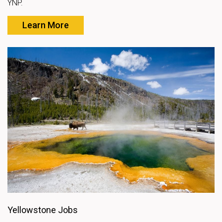
YNP.
Learn More
Yellowstone Jobs