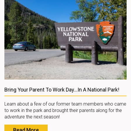
Bring Your Parent To Work Day...In A National Park!
Learn about a few of our former team members who came
to work in the park and brought their parents along for the
adventure the next season!
Read More