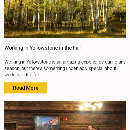
Working in Yellowstone in the Fall
Working in Yellowstone is an amazing experience during any
season, but there's something undeniably special about
working in the fall.
Read More