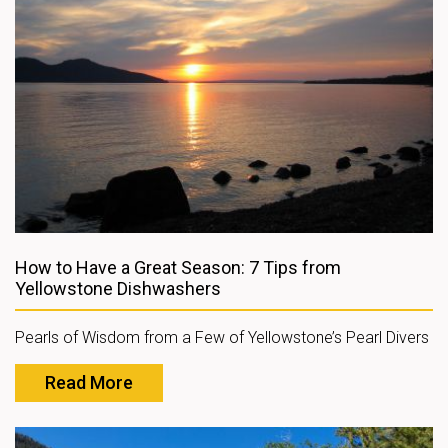
How to Have a Great Season: 7 Tips from
Yellowstone Dishwashers
Pearls of Wisdom from a Few of Yellowstone’s Pearl Divers
Read More