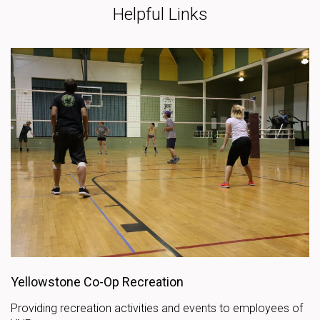
Helpful Links
Yellowstone Co-Op Recreation
Providing recreation activities and events to employees of