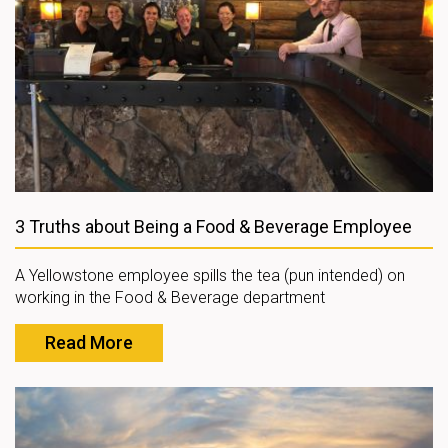
3 Truths about Being a Food & Beverage Employee
A Yellowstone employee spills the tea (pun intended) on
working in the Food & Beverage department
Read More