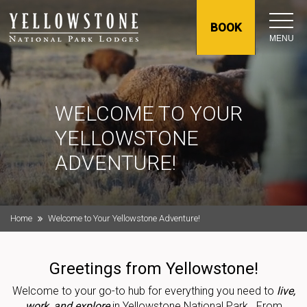
BOOK
MENU
WELCOME TO YOUR
YELLOWSTONE
ADVENTURE!
Home
Welcome to Your Yellowstone Adventure!
Greetings from Yellowstone!
Welcome to your go-to hub for everything you need to
live,
work, and explore
in Yellowstone National Park. From