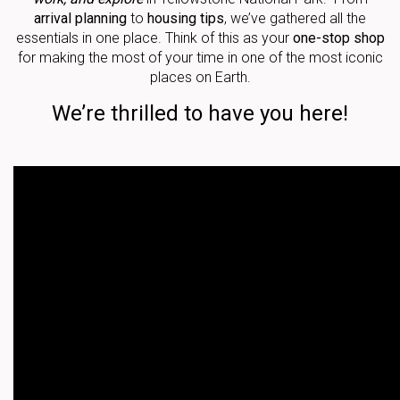
arrival planning
to
housing tips
, we’ve gathered all the
essentials in one place. Think of this as your
one-stop shop
for making the most of your time in one of the most iconic
places on Earth.
We’re thrilled to have you here!