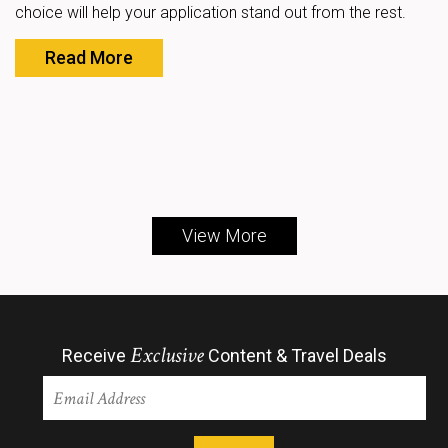
choice will help your application stand out from the rest.
Read More
View More
Exclusive
Receive
Content & Travel Deals