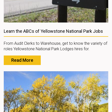
Learn the ABCs of Yellowstone National Park Jobs
From Audit Clerks to Warehouse, get to know the variety of
roles Yellowstone National Park Lodges hires for.
Read More