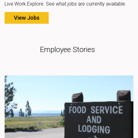
Live.Work.Explore. See what jobs are currently available.
View Jobs
Employee Stories