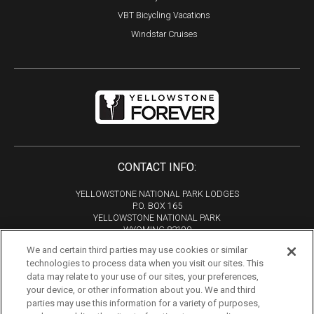
VBT Bicycling Vacations
Windstar Cruises
CONTACT INFO:
YELLOWSTONE NATIONAL PARK LODGES
P.O. BOX 165
YELLOWSTONE NATIONAL PARK
WYOMING 82190
We and certain third parties may use cookies or similar
Phone:
307-344-7311
technologies to process data when you visit our sites. This
Copyright 2026
data may relate to your use of our sites, your preferences,
All Rights Reserved
your device, or other information about you. We and third
parties may use this information for a variety of purposes,
Tourism Marketing by VERB