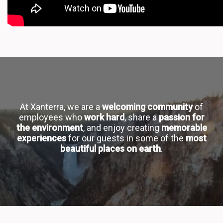
At Xanterra, we are a
welcoming community
of
employees who
work hard
, share a
passion for
the environment
, and enjoy creating
memorable
experiences
for our guests in some of the
most
beautiful places on earth
.