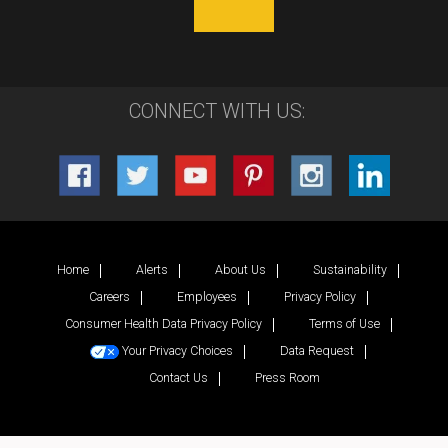
CONNECT WITH US:
Home
Alerts
About Us
Sustainability
Careers
Employees
Privacy Policy
Consumer Health Data Privacy Policy
Terms of Use
Your Privacy Choices
Data Request
Contact Us
Press Room