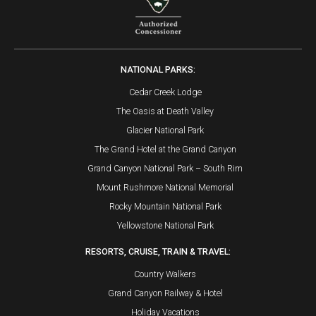
NATIONAL PARKS:
Cedar Creek Lodge
The Oasis at Death Valley
Glacier National Park
The Grand Hotel at the Grand Canyon
Grand Canyon National Park – South Rim
Mount Rushmore National Memorial
Rocky Mountain National Park
Yellowstone National Park
RESORTS, CRUISE, TRAIN & TRAVEL:
Country Walkers
Grand Canyon Railway & Hotel
Holiday Vacations