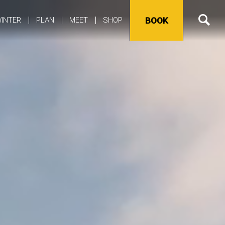
INTER
PLAN
MEET
SHOP
BOOK