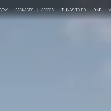
STAY
PACKAGES
OFFERS
THINGS TO DO
DINE
W
Opening and Closing Dates
Summer Lodges
Camping
Winter Lodges
Reservation Policies