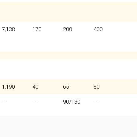
7,138
170
200
400
1,190
40
65
80
---
---
90/130
---