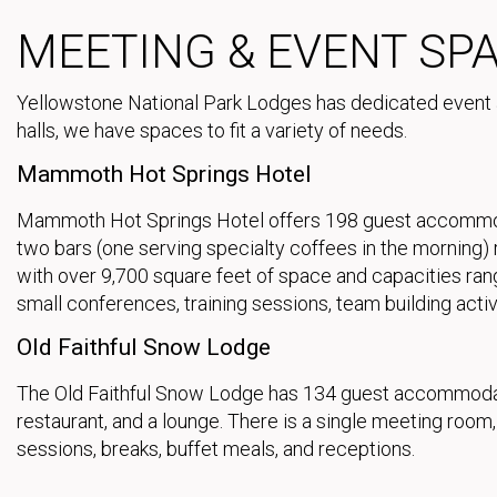
MEETING & EVENT SP
Yellowstone National Park Lodges has dedicated event
halls, we have spaces to fit a variety of needs.
Mammoth Hot Springs Hotel
Mammoth Hot Springs Hotel offers 198 guest accommodati
two bars (one serving specialty coffees in the morning
with over 9,700 square feet of space and capacities ran
small conferences, training sessions, team building activ
Old Faithful Snow Lodge
The Old Faithful Snow Lodge has 134 guest accommodatio
restaurant, and a lounge. There is a single meeting roo
sessions, breaks, buffet meals, and receptions.