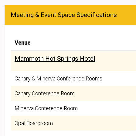
Meeting & Event Space Specifications
Venue
Mammoth Hot Springs Hotel
Canary & Minerva Conference Rooms
Canary Conference Room
Minerva Conference Room
Opal Boardroom