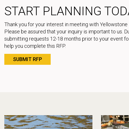
START PLANNING TOD
Thank you for your interest in meeting with Yellowstone 
Please be assured that your inquiry is important to us.
submitting requests 12-18 months prior to your event for
help you complete this RFP.
SUBMIT RFP