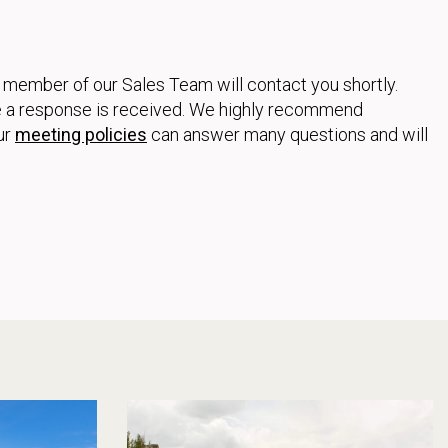
a member of our Sales Team will contact you shortly.
ore a response is received. We highly recommend
ur
meeting policies
can answer many questions and will