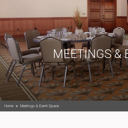
MEETINGS & 
Home
Meetings & Event Space