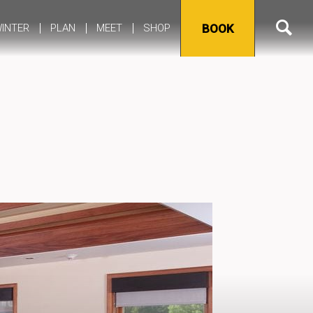
INTER
PLAN
MEET
SHOP
BOOK
Meetings & Event Space
Weddings & Celebrations
Meeting & Event Policies