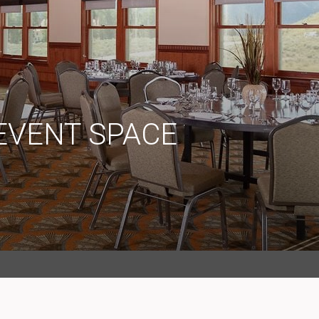
EVENT SPACE