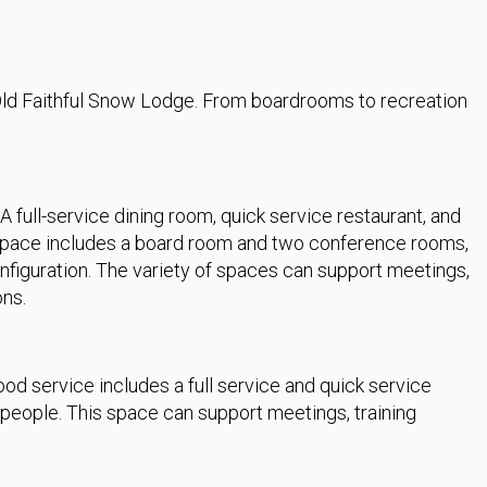
ld Faithful Snow Lodge. From boardrooms to recreation
ull-service dining room, quick service restaurant, and
 space includes a board room and two conference rooms,
figuration. The variety of spaces can support meetings,
ons.
 service includes a full service and quick service
 people. This space can support meetings, training