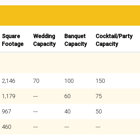
Square
Wedding
Banquet
Cocktail/Party
Footage
Capacity
Capacity
Capacity
2,146
70
100
150
1,179
---
60
75
967
---
40
50
460
---
---
---