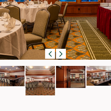
Previous
Next