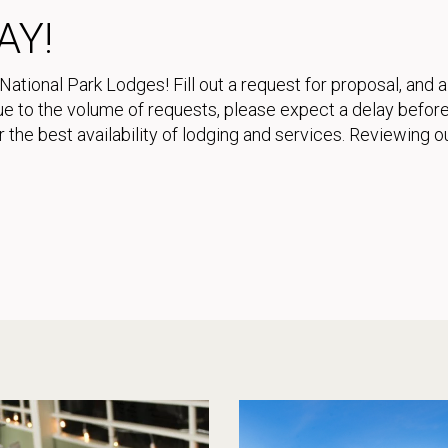
AY!
National Park Lodges! Fill out a request for proposal, and 
 Due to the volume of requests, please expect a delay bef
 the best availability of lodging and services. Reviewing o