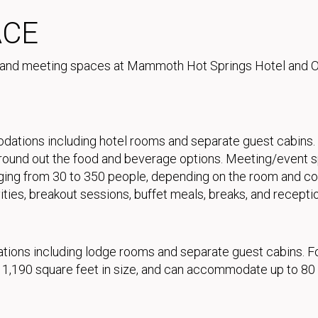
ACE
 and meeting spaces at Mammoth Hot Springs Hotel and O
ons including hotel rooms and separate guest cabins. A f
) round out the food and beverage options. Meeting/event
ging from 30 to 350 people, depending on the room and con
ities, breakout sessions, buffet meals, breaks, and recepti
ns including lodge rooms and separate guest cabins. Food
m, 1,190 square feet in size, and can accommodate up to 80