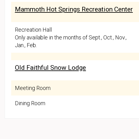
Mammoth Hot Springs Recreation Center
Recreation Hall
Only available in the months of Sept., Oct., Nov.,
Jan., Feb.
Old Faithful Snow Lodge
Meeting Room
Dining Room