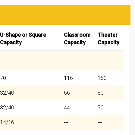
U-Shape or Square
Classroom
Theater
Capacity
Capacity
Capacity
70
116
160
32/40
66
80
32/40
44
70
14/16
---
---