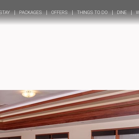
STAY
PACKAGES
OFFERS
THINGS TO DO
DINE
W