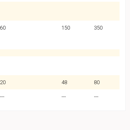
60
150
350
20
48
80
---
---
---