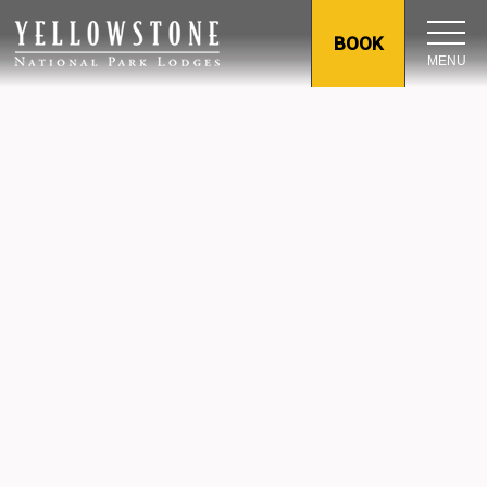
BOOK
MENU