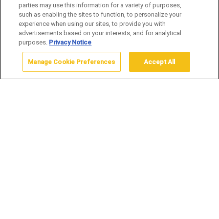
WHAT TO BRING
parties may use this information for a variety of purposes,
such as enabling the sites to function, to personalize your
experience when using our sites, to provide you with
advertisements based on your interests, and for analytical
purposes.
Privacy Notice
Manage Cookie Preferences
Accept All
Home
Stay
Plan your Yellowstone Trip
What to Bring
WHAT TO BRING FOR YOUR
YELLOWSTONE VISIT
When visiting Yellowstone, it is imperative that you get out
the map and plan your route, because the park is huge –
2.2 million acres, in fact. Driving across the park can take
several hours because of the sheer distances involved as
well as the possibility of wildlife sightings creating the
occasional “bear jam.” The following is a list of other items
we suggest you pack to ensure a comfortable stay in