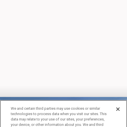
We and certain third parties may use cookies or similar
technologies to process data when you visit our sites. This
data may relate to your use of our sites, your preferences,
your device, or other information about you. We and third