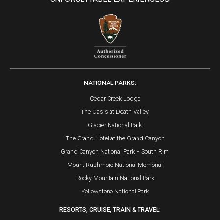
NATIONAL PARKS:
Cedar Creek Lodge
The Oasis at Death Valley
Glacier National Park
The Grand Hotel at the Grand Canyon
Grand Canyon National Park – South Rim
Mount Rushmore National Memorial
Rocky Mountain National Park
Yellowstone National Park
RESORTS, CRUISE, TRAIN & TRAVEL: