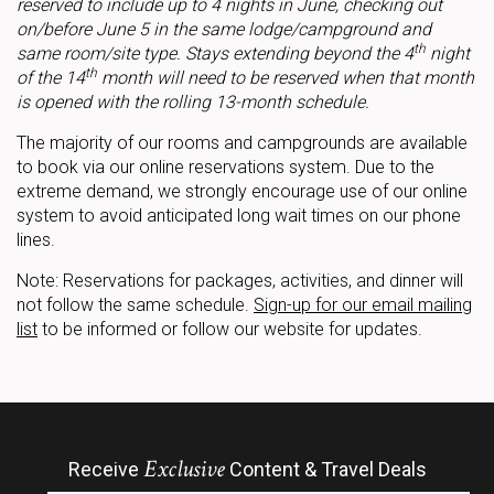
reserved to include up to 4 nights in June, checking out
on/before June 5 in the same lodge/campground and
th
same room/site type. Stays extending beyond the 4
night
th
of the 14
month will need to be reserved when that month
is opened with the rolling 13-month schedule.
The majority of our rooms and campgrounds are available
to book via our online reservations system. Due to the
extreme demand, we strongly encourage use of our online
system to avoid anticipated long wait times on our phone
lines.
Note: Reservations for packages, activities, and dinner will
not follow the same schedule.
Sign-up for our email mailing
list
to be informed or follow our website for updates.
Exclusive
Receive
Content & Travel Deals