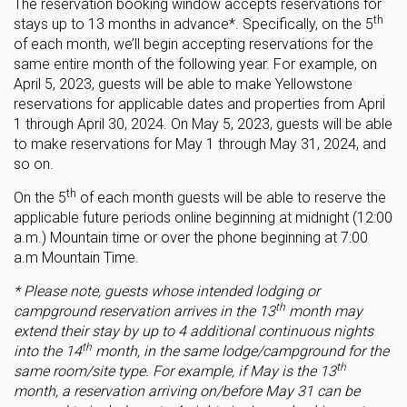
The reservation booking window accepts reservations for
th
stays up to 13 months in advance*. Specifically, on the 5
of each month, we’ll begin accepting reservations for the
same entire month of the following year. For example, on
April 5, 2023, guests will be able to make Yellowstone
reservations for applicable dates and properties from April
1 through April 30, 2024. On May 5, 2023, guests will be able
to make reservations for May 1 through May 31, 2024, and
so on.
th
On the 5
of each month guests will be able to reserve the
applicable future periods online beginning at midnight (12:00
a.m.) Mountain time or over the phone beginning at 7:00
a.m Mountain Time.
* Please note, guests whose intended lodging or
th
campground reservation arrives in the 13
month may
extend their stay by up to 4 additional continuous nights
th
into the 14
month, in the same lodge/campground for the
th
same room/site type. For example, if May is the 13
month, a reservation arriving on/before May 31 can be