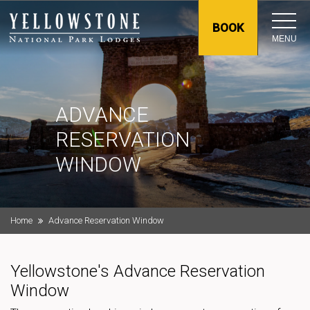
BOOK
MENU
ADVANCE
RESERVATION
WINDOW
Home
Advance Reservation Window
Yellowstone's Advance Reservation
Window