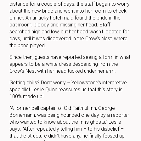
distance for a couple of days, the staff began to worry
about the new bride and went into her room to check
on her. An unlucky hotel maid found the bride in the
bathroom, bloody and missing her head. Staff
searched high and low, but her head wasn’t located for
days, until it was discovered in the Crow’s Nest, where
the band played.
Since then, guests have reported seeing a form in what
appears to be a white dress descending from the
Crow’s Nest with her head tucked under her arm.
Getting chills? Don’t worry – Yellowstone’s interpretive
specialist Leslie Quinn reassures us that this story is
100% made up!
“A former bell captain of Old Faithful Inn, George
Bornemann, was being hounded one day by a reporter
who wanted to know about the Inn’s ghosts,” Leslie
says. “After repeatedly telling him – to his disbelief –
that the structure didn’t have any, he finally fessed up