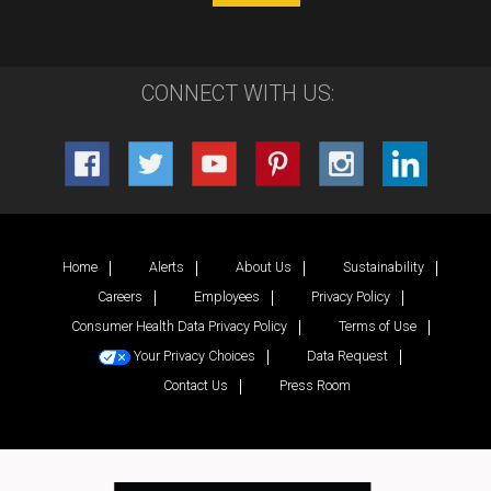
CONNECT WITH US:
Home
Alerts
About Us
Sustainability
Careers
Employees
Privacy Policy
Consumer Health Data Privacy Policy
Terms of Use
Your Privacy Choices
Data Request
Contact Us
Press Room