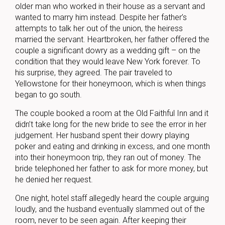
older man who worked in their house as a servant and
wanted to marry him instead. Despite her father’s
attempts to talk her out of the union, the heiress
married the servant. Heartbroken, her father offered the
couple a significant dowry as a wedding gift – on the
condition that they would leave New York forever. To
his surprise, they agreed. The pair traveled to
Yellowstone for their honeymoon, which is when things
began to go south.
The couple booked a room at the Old Faithful Inn and it
didn’t take long for the new bride to see the error in her
judgement. Her husband spent their dowry playing
poker and eating and drinking in excess, and one month
into their honeymoon trip, they ran out of money. The
bride telephoned her father to ask for more money, but
he denied her request.
One night, hotel staff allegedly heard the couple arguing
loudly, and the husband eventually slammed out of the
room, never to be seen again. After keeping their