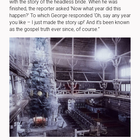
with the story of the headless bride. When he was
finished, the reporter asked ‘Now what year did this
happen?’ To which George responded ‘Oh, say any year
you like – I just made the story up!’ And it’s been known
as the gospel truth ever since, of course.”