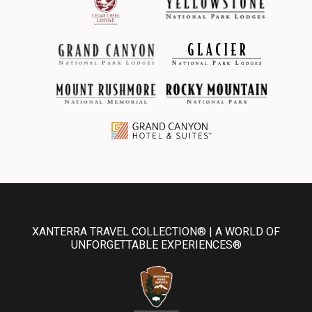
XANTERRA TRAVEL COLLECTION® | A WORLD OF
UNFORGETTABLE EXPERIENCES®