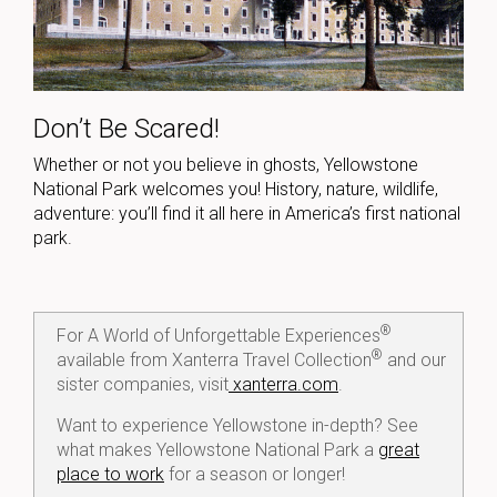
Don’t Be Scared!
Whether or not you believe in ghosts, Yellowstone
National Park welcomes you! History, nature, wildlife,
adventure: you’ll find it all here in America’s first national
park.
®
For A World of Unforgettable Experiences
®
available from Xanterra Travel Collection
and our
sister companies, visit
xanterra.com
.
Want to experience Yellowstone in-depth? See
what makes Yellowstone National Park a
great
place to work
for a season or longer!