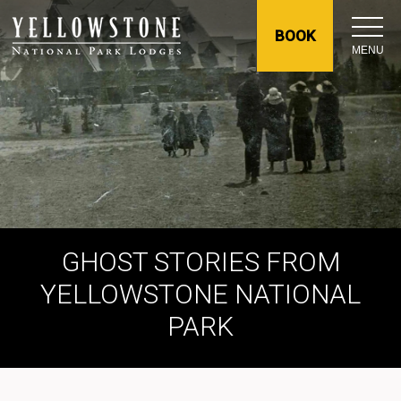
BOOK
MENU
GHOST STORIES FROM
YELLOWSTONE NATIONAL
PARK