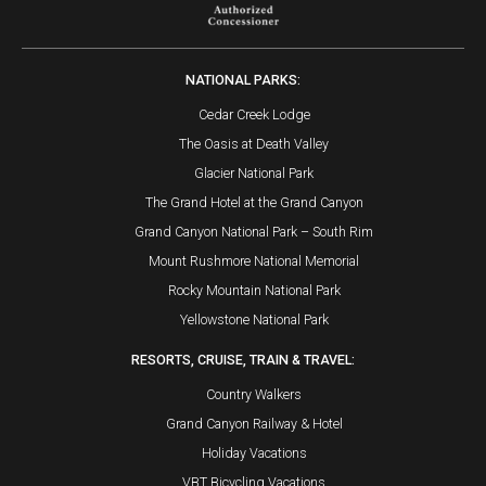
NATIONAL PARKS:
Cedar Creek Lodge
The Oasis at Death Valley
Glacier National Park
The Grand Hotel at the Grand Canyon
Grand Canyon National Park – South Rim
Mount Rushmore National Memorial
Rocky Mountain National Park
Yellowstone National Park
RESORTS, CRUISE, TRAIN & TRAVEL:
Country Walkers
Grand Canyon Railway & Hotel
Holiday Vacations
VBT Bicycling Vacations