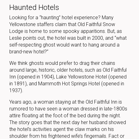
Haunted Hotels
Looking for a “haunting” hotel experience? Many
Yellowstone staffers claim that Old Faithful Snow
Lodge is home to some spooky apparitions. But, as
Leslie points out, the hotel was built in 2000, and “what
self-respecting ghost would want to hang around a
brand-new hotel?”
We think ghosts would prefer to drag their chains
around large, historic, older hotels, such as Old Faithful
Inn (opened in 1904), Lake Yellowstone Hotel (opened
in 1891), and Mammoth Hot Springs Hotel (opened in
1937).
Years ago, a woman staying at the Old Faithful Inn is
rumored to have seen a woman dressed in late-1800s
attire floating at the foot of the bed during the night.
The story goes that the next day her husband showed
the hotel’s activities agent the claw marks on his
shoulder from his frightened wife’s fingernails. Fact or