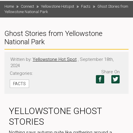
Home
Connect
Yellowstone Hotspot
Facts
Ghost Stories from
Yellowstone National Park
Ghost Stories from Yellowstone
National Park
Written by:
Yellowstone Hot Spot
, September 18th,
2024
Share On
Categories:
FACTS
YELLOWSTONE GHOST
STORIES
Nothing says autumn quite like gathering around a