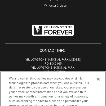
Windstar Cruises
CONTACT INFO:
YELLOWSTONE NATIONAL PARK LODGES
P.O. BOX 165
YELLOWSTONE NATIONAL PARK
WYOMING 82190
We and certain third parties may use cookies or similar
Phone:
307-344-7311
technologies to process data when you visit our sites. This
Copyright 2026
data may relate to your use of our sites, your preferences,
All Rights Reserved
your device, or other information about you. We and third
parties may use this information for a variety of purposes,
Tourism Marketing by VERB
such as enabling the sites to function, to personalize your
experience when using our sites, to provide you with