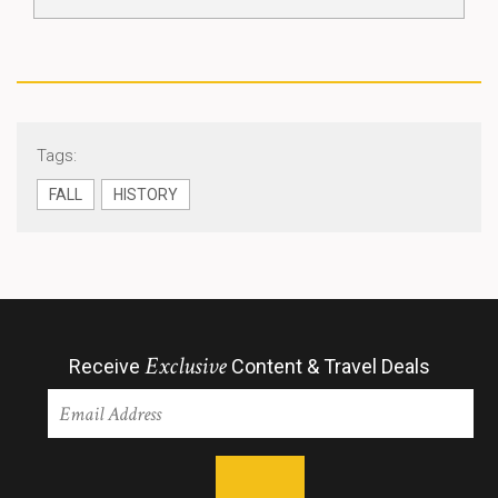
Tags:
FALL
HISTORY
Exclusive
Receive
Content & Travel Deals