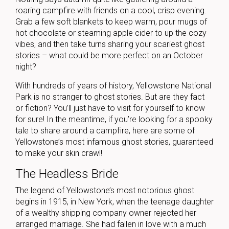
roaring campfire with friends on a cool, crisp evening.
Grab a few soft blankets to keep warm, pour mugs of
hot chocolate or steaming apple cider to up the cozy
vibes, and then take turns sharing your scariest ghost
stories – what could be more perfect on an October
night?
With hundreds of years of history, Yellowstone National
Park is no stranger to ghost stories. But are they fact
or fiction? You’ll just have to visit for yourself to know
for sure! In the meantime, if you’re looking for a spooky
tale to share around a campfire, here are some of
Yellowstone’s most infamous ghost stories, guaranteed
to make your skin crawl!
The Headless Bride
The legend of Yellowstone’s most notorious ghost
begins in 1915, in New York, when the teenage daughter
of a wealthy shipping company owner rejected her
arranged marriage. She had fallen in love with a much