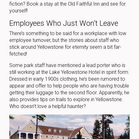
fiction? Book a stay at the Old Faithful Inn and see for
yourself!
Employees Who Just Won’t Leave
There’s something to be said for a workplace with low
employee turnover, but the stories about staff who
stick around Yellowstone for eternity seem a bit far-
fetched!
Some park staff have mentioned a lead porter who is
still working at the Lake Yellowstone Hotel in spirit form.
Dressed in early 1900s clothing, he’s been rumored to
appear and offer to help people who are having trouble
getting their luggage to the second floor. Apparently, he
also provides tips on trails to explore in Yellowstone.
Who doesn’t love a helpful haunter?