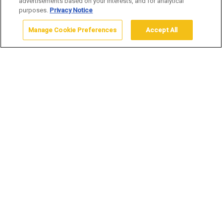
advertisements based on your interests, and for analytical
purposes.
Privacy Notice
Manage Cookie Preferences
Accept All
Home
Inspired By Artist Application
Do you get your creative inspiration
from Yellowstone National Park?
Each summer and winter we’re thrilled to invite artists of all
mediums to join us in transforming our lodges into vibrant
showcases for creativity during our
Inspired by Artist
Marketplace
. From the strokes of painters to the intricacies
of jewelry makers, the brilliance of glass artists, the written
wonders of writers, and the craftsmanship of leather works,
our marketplace is a tapestry of artistic expression inspired
by the surrounding beauty.
If your artwork draws inspiration from the breathtaking