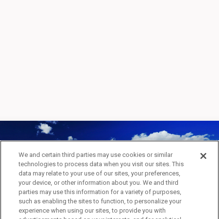
We and certain third parties may use cookies or similar
technologies to process data when you visit our sites. This
INSPIRED BY ARTIST
data may relate to your use of our sites, your preferences,
your device, or other information about you. We and third
APPLICATION
parties may use this information for a variety of purposes,
such as enabling the sites to function, to personalize your
experience when using our sites, to provide you with