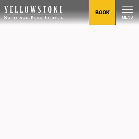
BOOK
MENU