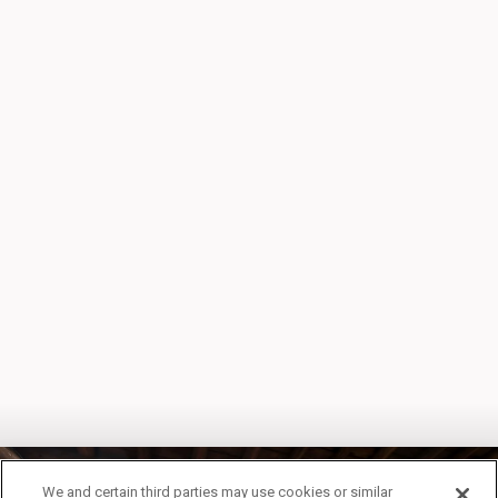
We and certain third parties may use cookies or similar