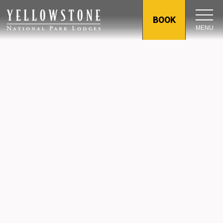
BOOK
MENU