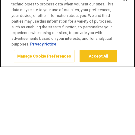
technologies to process data when you visit our sites. This
data may relate to your use of our sites, your preferences,
your device, or other information about you. We and third
LAKE LODGE CABINS
parties may use this information for a variety of purposes,
such as enabling the sites to function, to personalize your
experience when using our sites, to provide you with
advertisements based on your interests, and for analytical
purposes.
Privacy Notice
Manage Cookie Preferences
Accept All
Home
Stay
Cabin
Lake Lodge Cabins
Operating Dates:
June 10, 2026 – October 4, 2026
Opening and closing dates are subject to change.