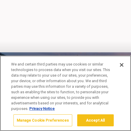
We and certain third parties may use cookies or similar
technologies to process data when you visit our sites. This
MADISON
data may relate to your use of our sites, your preferences,
your device, or other information about you. We and third
CAMPGROUND
parties may use this information for a variety of purposes,
such as enabling the sites to function, to personalize your
experience when using our sites, to provide you with
advertisements based on your interests, and for analytical
purposes.
Privacy Notice
Manage Cookie Preferences
Accept All