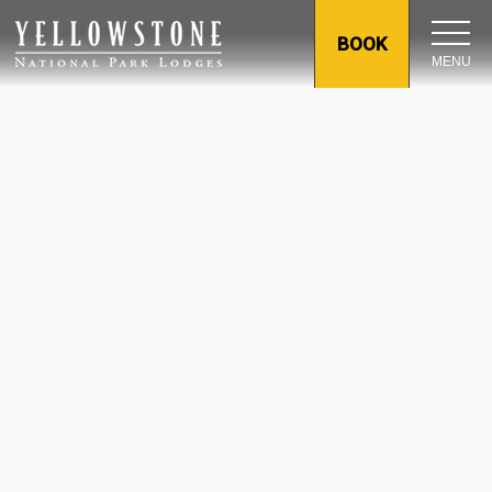
BOOK
MENU