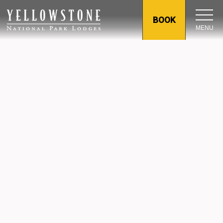
BOOK
MENU