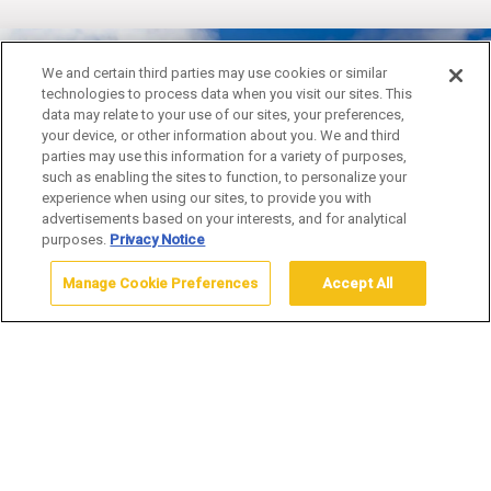
We and certain third parties may use cookies or similar
technologies to process data when you visit our sites. This
YELLOWSTONE IN A
data may relate to your use of our sites, your preferences,
your device, or other information about you. We and third
DAY
parties may use this information for a variety of purposes,
such as enabling the sites to function, to personalize your
experience when using our sites, to provide you with
advertisements based on your interests, and for analytical
purposes.
Privacy Notice
Manage Cookie Preferences
Accept All
Home
Adventures
Land Adventures
Yellowstone in a Day
Book Your 2026 Adventure Tour
Now!