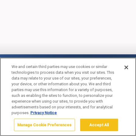
OLD FAITHFUL SNOW
We and certain third parties may use cookies or similar
technologies to process data when you visit our sites. This
LODGE & CABINS
data may relate to your use of our sites, your preferences,
your device, or other information about you. We and third
(WINTER)
parties may use this information for a variety of purposes,
such as enabling the sites to function, to personalize your
experience when using our sites, to provide you with
advertisements based on your interests, and for analytical
purposes.
Privacy Notice
Manage Cookie Preferences
Accept All