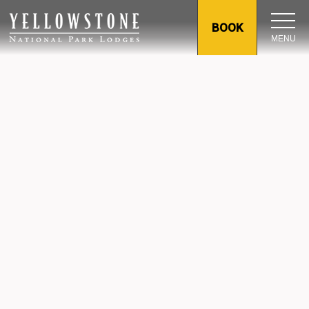
BOOK
MENU