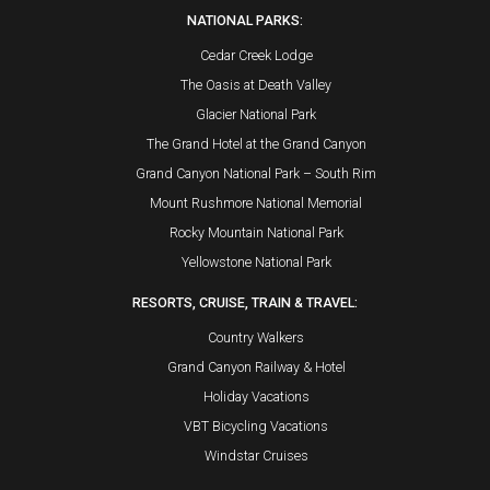
NATIONAL PARKS:
Cedar Creek Lodge
The Oasis at Death Valley
Glacier National Park
The Grand Hotel at the Grand Canyon
Grand Canyon National Park – South Rim
Mount Rushmore National Memorial
Rocky Mountain National Park
Yellowstone National Park
RESORTS, CRUISE, TRAIN & TRAVEL:
Country Walkers
Grand Canyon Railway & Hotel
Holiday Vacations
VBT Bicycling Vacations
Windstar Cruises