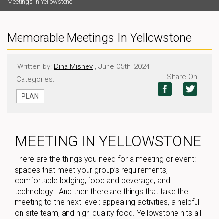
Meetings In Yellowstone
Memorable Meetings In Yellowstone
Written by:
Dina Mishev
, June 05th, 2024
Share On
Categories:
PLAN
MEETING IN YELLOWSTONE
There are the things you need for a meeting or event:
spaces that meet your group’s requirements,
comfortable lodging, food and beverage, and
technology. And then there are things that take the
meeting to the next level: appealing activities, a helpful
on-site team, and high-quality food. Yellowstone hits all