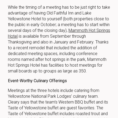
While the timing of a meeting has to be just right to take
advantage of having Old Faithful Inn and Lake
Yellowstone Hotel to yourself (both properties close to
the public in early October; a meeting has to start within
several days of the closing day),
Mammoth Hot Springs
Hotel
is available from September through
Thanksgiving and also in January and February. Thanks
to a recent remodel that included the addition of
dedicated meeting spaces, including conference
rooms named after hot springs in the park, Mammoth
Hot Springs Hotel has facilities to host meetings for
small boards up to groups as large as 350.
Event-Worthy Culinary Offerings
Meetings at the three hotels include catering from
Yellowstone National Park Lodges’ culinary team.
Cleary says that the team’s Western BBQ buffet and its
Taste of Yellowstone buffet are guest favorites. The
Taste of Yellowstone buffet includes roasted trout and