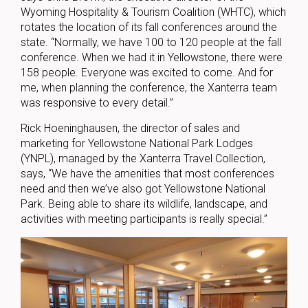
Wyoming Hospitality & Tourism Coalition (WHTC), which
rotates the location of its fall conferences around the
state. “Normally, we have 100 to 120 people at the fall
conference. When we had it in Yellowstone, there were
158 people. Everyone was excited to come. And for
me, when planning the conference, the Xanterra team
was responsive to every detail.”
Rick Hoeninghausen, the director of sales and
marketing for Yellowstone National Park Lodges
(YNPL), managed by the Xanterra Travel Collection,
says, “We have the amenities that most conferences
need and then we’ve also got Yellowstone National
Park. Being able to share its wildlife, landscape, and
activities with meeting participants is really special.”