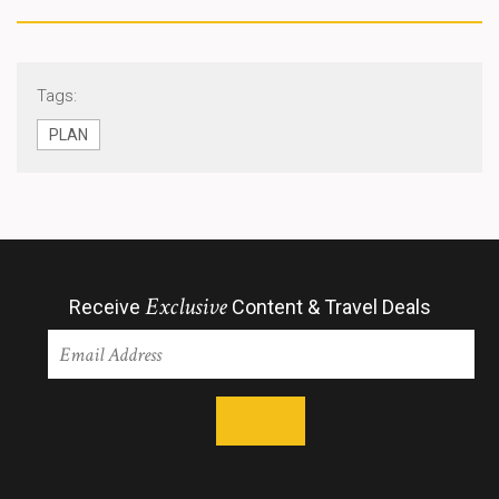
Tags:
PLAN
Exclusive
Receive
Content & Travel Deals