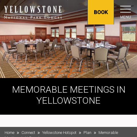
BOOK
MENU
MEMORABLE MEETINGS IN
YELLOWSTONE
Home
Connect
Yellowstone Hotspot
Plan
Memorable