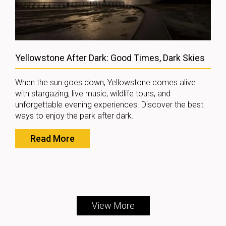
Yellowstone After Dark: Good Times, Dark Skies
When the sun goes down, Yellowstone comes alive
with stargazing, live music, wildlife tours, and
unforgettable evening experiences. Discover the best
ways to enjoy the park after dark.
Read More
View More