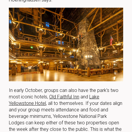
In early October, groups can also have the park’s two
most iconic hotels,
Old Faithful Inn
and
Lake
Yellowstone Hotel
, all to themselves. If your dates align
and your group meets attendance and food and
beverage minimums, Yellowstone National Park
Lodges can keep either of these two properties open
the week after they close to the public. This is what the