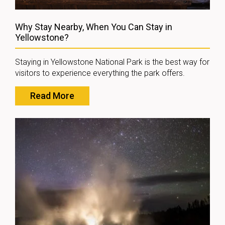
Why Stay Nearby, When You Can Stay in
Yellowstone?
Staying in Yellowstone National Park is the best way for
visitors to experience everything the park offers.
Read More