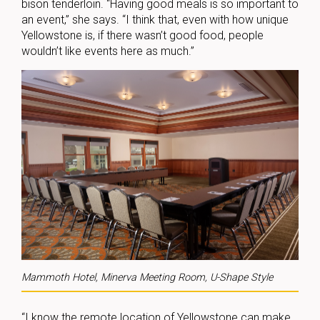
bison tenderloin. “Having good meals is so important to
an event,” she says. “I think that, even with how unique
Yellowstone is, if there wasn’t good food, people
wouldn’t like events here as much.”
Mammoth Hotel, Minerva Meeting Room, U-Shape Style
“I know the remote location of Yellowstone can make