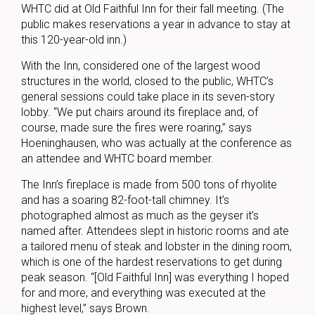
WHTC did at Old Faithful Inn for their fall meeting. (The
public makes reservations a year in advance to stay at
this 120-year-old inn.)
With the Inn, considered one of the largest wood
structures in the world, closed to the public, WHTC’s
general sessions could take place in its seven-story
lobby. “We put chairs around its fireplace and, of
course, made sure the fires were roaring,” says
Hoeninghausen, who was actually at the conference as
an attendee and WHTC board member.
The Inn’s fireplace is made from 500 tons of rhyolite
and has a soaring 82-foot-tall chimney. It’s
photographed almost as much as the geyser it’s
named after. Attendees slept in historic rooms and ate
a tailored menu of steak and lobster in the dining room,
which is one of the hardest reservations to get during
peak season. “[Old Faithful Inn] was everything I hoped
for and more, and everything was executed at the
highest level,” says Brown.