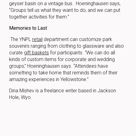
geyser basin on a vintage bus. Hoeninghausen says,
“Groups tell us what they want to do, and we can put
together activities for them.”
Memories to Last
The YNPL
retail
department can customize park
souvenirs ranging from clothing to glassware and also
curate
gift baskets
for participants. “We can do all
kinds of custom items for corporate and wedding
groups,” Hoeninghausen says. “Attendees have
something to take home that reminds them of their
amazing experiences in Yellowstone.”
Dina Mishev is a freelance writer based in Jackson
Hole, Wyo.