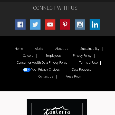
CONNECT WITH US:
Home
Alerts
About Us
Sustainability
Careers
Employees
Privacy Policy
Consumer Health Data Privacy Policy
Terms of Use
Your Privacy Choices
Data Request
Contact Us
Press Room