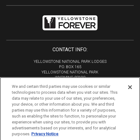
CONTACT INFO:
YELLOWSTONE NATIONAL PARK LODGES
P.O. BOX 165
YELLOWSTONE NATIONAL PARK
WYOMING 82190
We and certain third parties may use cookies or similar
Phone:
307-344-7311
technologies to process data when you visit our sites. This
Copyright 2026
data may relate to your use of our sites, your preferences,
All Rights Reserved
your device, or other information about you. We and third
parties may use this information for a variety of purposes,
Tourism Marketing by VERB
such as enabling the sites to function, to personalize your
experience when using our sites, to provide you with
advertisements based on your interests, and for analytical
purposes.
Privacy Notice
If you are using a screen reader and are having problems using