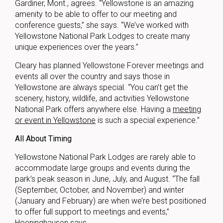
Gardiner, Mont., agrees. “Yellowstone is an amazing
amenity to be able to offer to our meeting and
conference guests,” she says. “We’ve worked with
Yellowstone National Park Lodges to create many
unique experiences over the years.”
Cleary has planned Yellowstone Forever meetings and
events all over the country and says those in
Yellowstone are always special. “You can’t get the
scenery, history, wildlife, and activities Yellowstone
National Park offers anywhere else. Having a
meeting
or event in Yellowstone
is such a special experience.”
All About Timing
Yellowstone National Park Lodges are rarely able to
accommodate large groups and events during the
park’s peak season in June, July, and August. “The fall
(September, October, and November) and winter
(January and February) are when we’re best positioned
to offer full support to meetings and events,”
Hoeninghausen says.