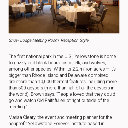
Snow Lodge Meeting Room, Reception Style
The first national park in the U.S., Yellowstone is home
to grizzly and black bears, bison, elk, and wolves,
among other species. Within its 2.2 million acres — it’s
bigger than Rhode Island and Delaware combined —
are more than 10,000 thermal features, including more
than 500 geysers (more than half of all the geysers in
the world). Brown says, “People loved that they could
go and watch Old Faithful erupt right outside of the
meeting.”
Marisa Cleary, the event and meeting planner for the
nonprofit Yellowstone Forever Institute based in