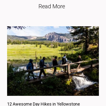
Read More
12 Awesome Day Hikes in Yellowstone