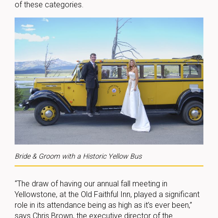
of these categories.
Bride & Groom with a Historic Yellow Bus
“The draw of having our annual fall meeting in
Yellowstone, at the Old Faithful Inn, played a significant
role in its attendance being as high as it’s ever been,”
says Chris Brown, the executive director of the