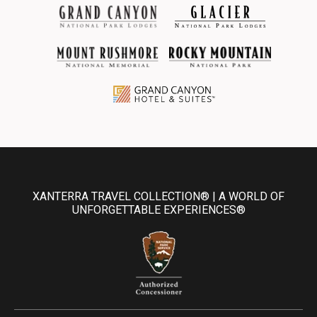
XANTERRA TRAVEL COLLECTION® | A WORLD OF
UNFORGETTABLE EXPERIENCES®