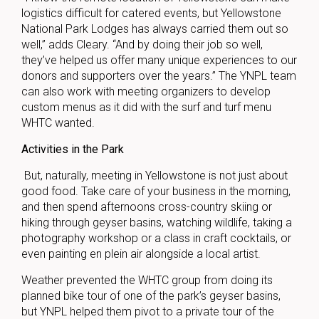
logistics difficult for catered events, but Yellowstone
National Park Lodges has always carried them out so
well,” adds Cleary. “And by doing their job so well,
they’ve helped us offer many unique experiences to our
donors and supporters over the years.” The YNPL team
can also work with meeting organizers to develop
custom menus as it did with the surf and turf menu
WHTC wanted.
Activities in the Park
But, naturally, meeting in Yellowstone is not just about
good food. Take care of your business in the morning,
and then spend afternoons cross-country skiing or
hiking through geyser basins, watching wildlife, taking a
photography workshop or a class in craft cocktails, or
even painting en plein air alongside a local artist.
Weather prevented the WHTC group from doing its
planned bike tour of one of the park’s geyser basins,
but YNPL helped them pivot to a private tour of the