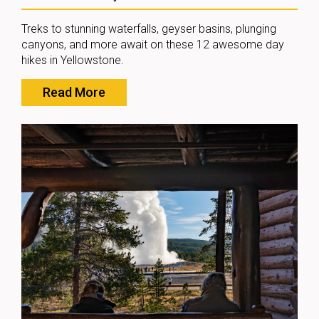
Treks to stunning waterfalls, geyser basins, plunging
canyons, and more await on these 12 awesome day
hikes in Yellowstone.
Read More