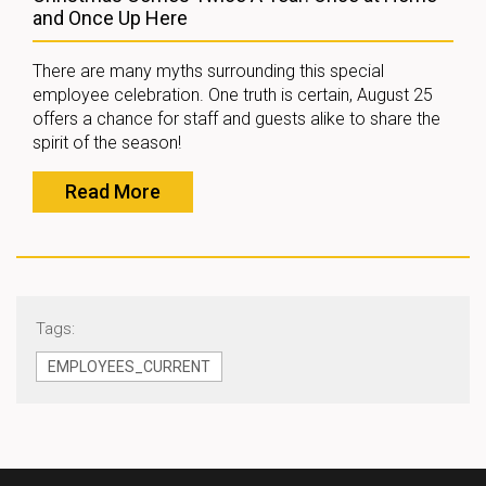
and Once Up Here
There are many myths surrounding this special
employee celebration. One truth is certain, August 25
offers a chance for staff and guests alike to share the
spirit of the season!
Read More
Tags:
EMPLOYEES_CURRENT