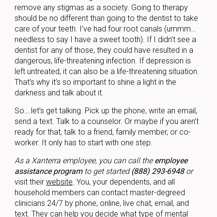
remove any stigmas as a society. Going to therapy
should be no different than going to the dentist to take
care of your teeth. I’ve had four root canals (ummm…
needless to say I have a sweet tooth). If I didn’t see a
dentist for any of those, they could have resulted in a
dangerous, life-threatening infection. If depression is
left untreated, it can also be a life-threatening situation.
That’s why it’s so important to shine a light in the
darkness and talk about it.
So….let’s get talking. Pick up the phone, write an email,
send a text. Talk to a counselor. Or maybe if you aren’t
ready for that, talk to a friend, family member, or co-
worker. It only has to start with one step.
As a Xanterra employee, you can call the
employee
assistance program
to get started
(888) 293-6948
or
visit their
website
.
You, your dependents, and all
household members can contact master-degreed
clinicians 24/7 by phone, online, live chat, email, and
text. They can help you decide what type of mental