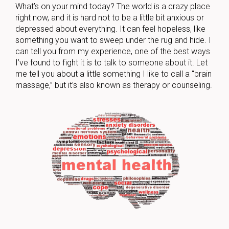
What’s on your mind today? The world is a crazy place
right now, and it is hard not to be a little bit anxious or
depressed about everything. It can feel hopeless, like
something you want to sweep under the rug and hide. I
can tell you from my experience, one of the best ways
I’ve found to fight it is to talk to someone about it. Let
me tell you about a little something I like to call a “brain
massage,” but it’s also known as therapy or counseling.