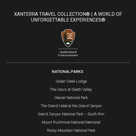
XANTERRA TRAVEL COLLECTION® | A WORLD OF
UNFORGETTABLE EXPERIENCES®
NATIONAL PARKS:
Cedar Creek Lodge
The Oasis at Death Valley
Glacier National Park
The Grand Hotel at the Grand Canyon
Grand Canyon National Park – South Rim
Mount Rushmore National Memorial
Rocky Mountain National Park