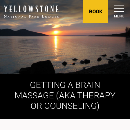
BOOK
MENU
GETTING A BRAIN
MASSAGE (AKA THERAPY
OR COUNSELING)