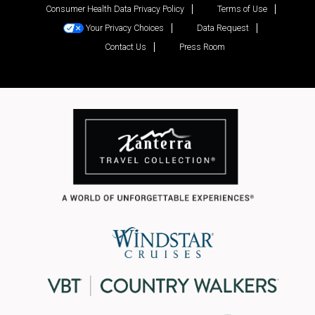
Consumer Health Data Privacy Policy
Terms of Use
Your Privacy Choices
Data Request
Contact Us
Press Room