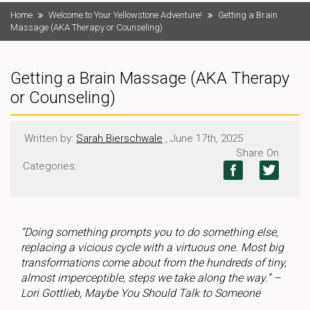
Home
Welcome to Your Yellowstone Adventure!
Getting a Brain
Massage (AKA Therapy or Counseling)
Getting a Brain Massage (AKA Therapy
or Counseling)
Written by:
Sarah Bierschwale
, June 17th, 2025
Share On
Categories:
“Doing something prompts you to do something else,
replacing a vicious cycle with a virtuous one. Most big
transformations come about from the hundreds of tiny,
almost imperceptible, steps we take along the way.” –
Lori Gottlieb, Maybe You Should Talk to Someone