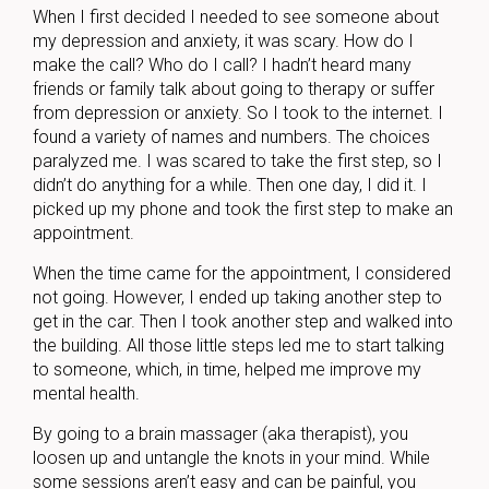
When I first decided I needed to see someone about
my depression and anxiety, it was scary. How do I
make the call? Who do I call? I hadn’t heard many
friends or family talk about going to therapy or suffer
from depression or anxiety. So I took to the internet. I
found a variety of names and numbers. The choices
paralyzed me. I was scared to take the first step, so I
didn’t do anything for a while. Then one day, I did it. I
picked up my phone and took the first step to make an
appointment.
When the time came for the appointment, I considered
not going. However, I ended up taking another step to
get in the car. Then I took another step and walked into
the building. All those little steps led me to start talking
to someone, which, in time, helped me improve my
mental health.
By going to a brain massager (aka therapist), you
loosen up and untangle the knots in your mind. While
some sessions aren’t easy and can be painful, you