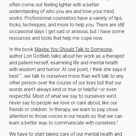
often come out feeling lighter with a better
understanding of who you are and how your mind
works. Professional counselors have a variety of tips,
tricks, techniques, and more to help you. There are still
occasional days I get sad or anxious, but I have some
resources and tools that help me cope now.
In the book
Maybe You Should Talk to Someone
,
author Lori Gottlieb talks about her work as a therapist
and patient herself, examining life and mental health
with wisdom and humor. At one point, I think she says it
best “…we talk to ourselves more than we’ll talk to any
other person over the course of our lives but that our
words aren’t always kind or true or helpful—or even
respectful. Most of what we say to ourselves we’d
never say to people we love or care about, like our
friends or children. In therapy, we learn to pay close
attention to those voices in our heads so that we can
learn a better way to communicate with ourselves.”
We have to start taking care of our mental health and