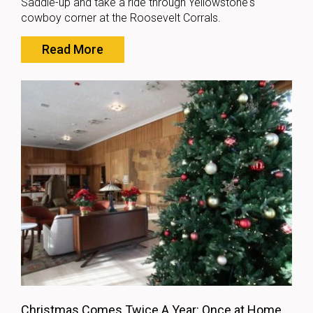
Saddle-up and take a ride through Yellowstone's
cowboy corner at the Roosevelt Corrals.
Read More
Christmas Comes Twice A Year: Once at Home