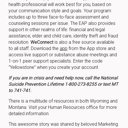
health professional will work best for you, based on
your communication style and goals. Your program
includes up to three face-to-face assessment and
counseling sessions per issue. The EAP also provides
support in other realms of life: financial and legal
assistance, elder and child care, identity theft and fraud
resolution.
WeConnect
is also a free source available
to all staff. Download the
app
from the App store and
access live support or substance abuse meetings and
1-on-1 peer support specialists. Enter the code
“Yellowstone” when you create your account.
If you are in crisis and need help now, call the National
Suicide Prevention Lifetime 1-800-273-8255 or text MT
to 741-741.
There is a multitude of resources in both Wyoming and
Montana. Visit your Human Resources office for more
detailed information.
This awesome story was shared by beloved Marketing