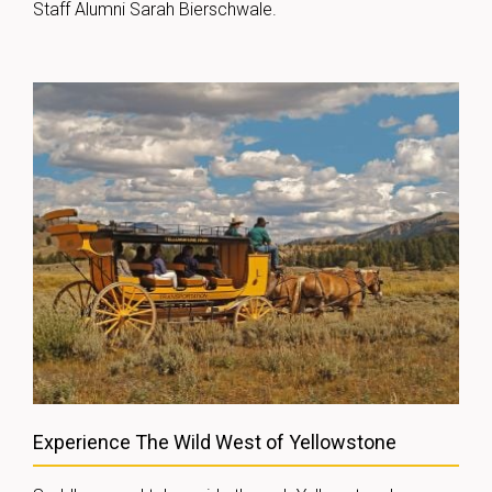
Staff Alumni Sarah Bierschwale.
Experience The Wild West of Yellowstone