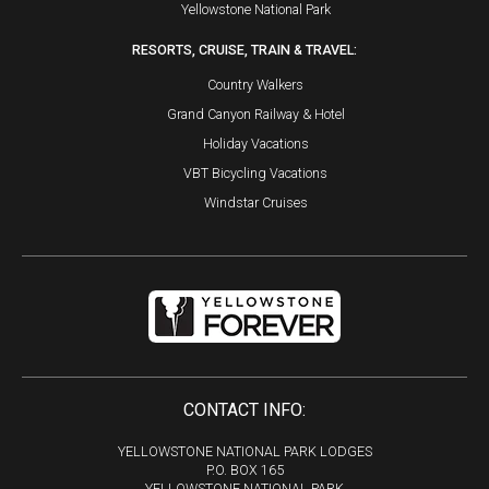
Yellowstone National Park
RESORTS, CRUISE, TRAIN & TRAVEL:
Country Walkers
Grand Canyon Railway & Hotel
Holiday Vacations
VBT Bicycling Vacations
Windstar Cruises
CONTACT INFO:
YELLOWSTONE NATIONAL PARK LODGES
P.O. BOX 165
YELLOWSTONE NATIONAL PARK