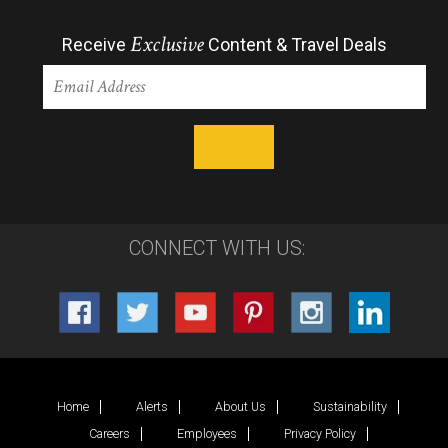
Exclusive
Receive
Content & Travel Deals
CONNECT WITH US:
Home
Alerts
About Us
Sustainability
Careers
Employees
Privacy Policy