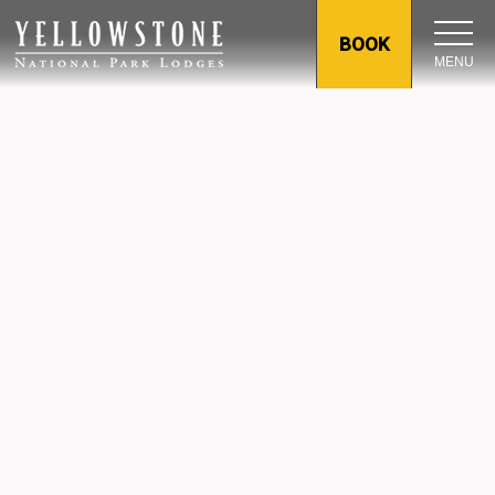
BOOK
MENU