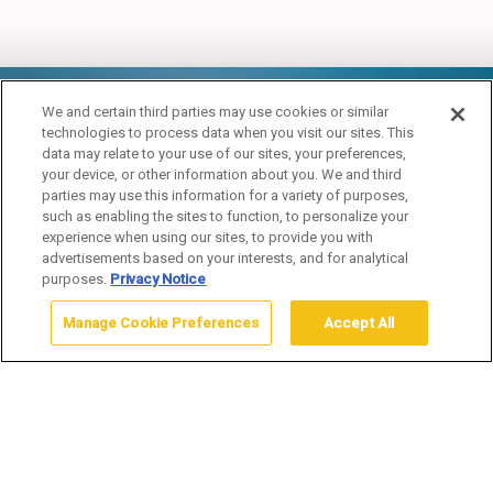
YELLOWSTONE
We and certain third parties may use cookies or similar
technologies to process data when you visit our sites. This
COUPLES ADVENTURE
data may relate to your use of our sites, your preferences,
your device, or other information about you. We and third
PACKAGE
parties may use this information for a variety of purposes,
such as enabling the sites to function, to personalize your
experience when using our sites, to provide you with
advertisements based on your interests, and for analytical
purposes.
Privacy Notice
Manage Cookie Preferences
Accept All
Home
Yellowstone Vacation Packages
Fall
Yellowstone Couples
Adventure Package