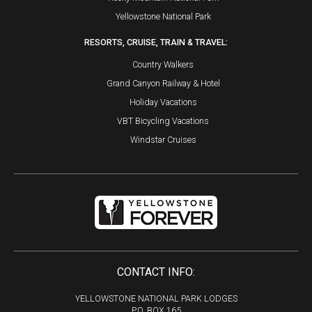
Yellowstone National Park
RESORTS, CRUISE, TRAIN & TRAVEL:
Country Walkers
Grand Canyon Railway & Hotel
Holiday Vacations
VBT Bicycling Vacations
Windstar Cruises
CONTACT INFO:
YELLOWSTONE NATIONAL PARK LODGES
P.O. BOX 165