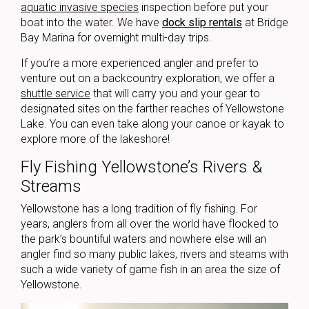
aquatic invasive species
inspection before put your
boat into the water. We have
dock slip rentals
at Bridge
Bay Marina for overnight multi-day trips.
If you’re a more experienced angler and prefer to
venture out on a backcountry exploration, we offer a
shuttle service
that will carry you and your gear to
designated sites on the farther reaches of Yellowstone
Lake. You can even take along your canoe or kayak to
explore more of the lakeshore!
Fly Fishing Yellowstone’s Rivers &
Streams
Yellowstone has a long tradition of fly fishing. For
years, anglers from all over the world have flocked to
the park’s bountiful waters and nowhere else will an
angler find so many public lakes, rivers and steams with
such a wide variety of game fish in an area the size of
Yellowstone.