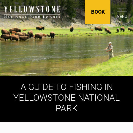
BOOK
MENU
A GUIDE TO FISHING IN
YELLOWSTONE NATIONAL
PARK