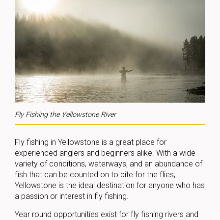
Fly Fishing the Yellowstone River
Fly fishing in Yellowstone is a great place for
experienced anglers and beginners alike. With a wide
variety of conditions, waterways, and an abundance of
fish that can be counted on to bite for the flies,
Yellowstone is the ideal destination for anyone who has
a passion or interest in fly fishing.
Year round opportunities exist for fly fishing rivers and