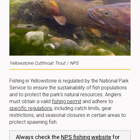
Yellowstone Cutthroat Trout / NPS
Fishing in Yellowstone is regulated by the National Park
Service to ensure the sustainability of fish populations
and to protect the park’s natural resources. Anglers
must obtain a valid
fishing permit
and adhere to
specific regulations
, including catch limits, gear
restrictions, and seasonal closures in certain areas to
protect spawning fish.
Always check the
NPS fishing website
for