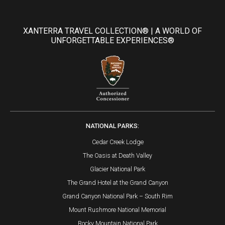
XANTERRA TRAVEL COLLECTION® | A WORLD OF
UNFORGETTABLE EXPERIENCES®
NATIONAL PARKS:
Cedar Creek Lodge
The Oasis at Death Valley
Glacier National Park
The Grand Hotel at the Grand Canyon
Grand Canyon National Park – South Rim
Mount Rushmore National Memorial
Rocky Mountain National Park