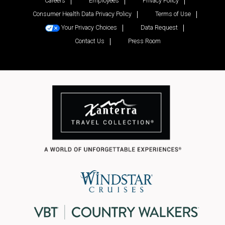
Careers
Employees
Privacy Policy
Consumer Health Data Privacy Policy
Terms of Use
Your Privacy Choices
Data Request
Contact Us
Press Room