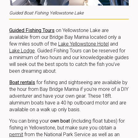
Guided Boat Fishing Yellowstone Lake
Guided Fishing Tours
on Yellowstone Lake are
available from our Bridge Bay Marina located only a
few miles south of the
Lake Yellowstone Hotel
and
Lake Lodge
. Guided Fishing Tours can be reserved for
a minimum of two hours and our knowledgeable guides
will seek out the best spots to catch the fish you’ve
been dreaming about.
Boat rentals
for fishing and sightseeing are available by
the hour from Bay Bridge Marina if you’re more of a DIY
adventurer and have your own gear. These 18ft.
aluminum boats have a 40 hp outboard motor and are
available on a walk up only basis.
You can bring your
own boat
(including float tubes) for
fishing in Yellowstone, but make sure you obtain a
permit
from the National Park Service as well as an