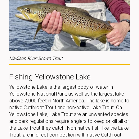
Madison River Brown Trout
Fishing Yellowstone Lake
Yellowstone Lake is the largest body of water in
Yellowstone National Park, as well as the largest lake
above 7,000 feet in North America. The lake is home to
native Cutthroat Trout and non-native Lake Trout. On
Yellowstone Lake, Lake Trout are an unwanted species
and park regulations require anglers to keep or kill all of
the Lake Trout they catch. Non-native fish, like the Lake
Trout, are in direct competition with native Cutthroat