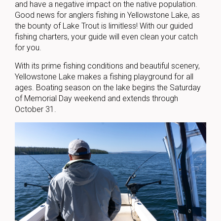
and have a negative impact on the native population.
Good news for anglers fishing in Yellowstone Lake, as
the bounty of Lake Trout is limitless! With our guided
fishing charters, your guide will even clean your catch
for you.
With its prime fishing conditions and beautiful scenery,
Yellowstone Lake makes a fishing playground for all
ages. Boating season on the lake begins the Saturday
of Memorial Day weekend and extends through
October 31.