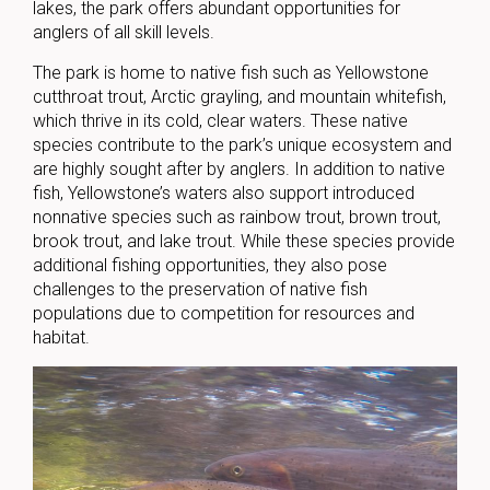
lakes, the park offers abundant opportunities for
anglers of all skill levels.
The park is home to native fish such as Yellowstone
cutthroat trout, Arctic grayling, and mountain whitefish,
which thrive in its cold, clear waters. These native
species contribute to the park’s unique ecosystem and
are highly sought after by anglers. In addition to native
fish, Yellowstone’s waters also support introduced
nonnative species such as rainbow trout, brown trout,
brook trout, and lake trout. While these species provide
additional fishing opportunities, they also pose
challenges to the preservation of native fish
populations due to competition for resources and
habitat.