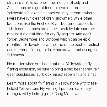
streams in Yellowstone. The months of July and
August can be a great time to head out on
Yellowstone’s lakes and backcountry streams where
rivers have run clear of chilly snowmelt. While other
locations, like the Firehole River, become too hot to
fish. Insect hatches are at their peak by late summer,
making it a great time for dry-fly anglers. And don’t
forget September and October which can be epic
months in Yellowstone with some of the best terrestrial
and streamer fishing for lake run brown trout during the
fall spawn.
No matter when you head out on a Yellowstone fly
fishing excursion, be sure to bring along bear spray, rain
gear, sunglasses, sunblock, insect repellent, and a hat.
Learn more about fly fishing in Yellowstone with these
helpful
Yellowstone Fly Fishing Tips
from nationally
recognized fly fishing guide, Craig Mathews.