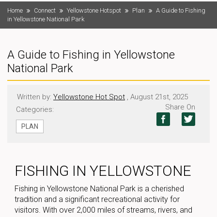
Home
Connect
Yellowstone Hotspot
Plan
A Guide to Fishing
in Yellowstone National Park
A Guide to Fishing in Yellowstone
National Park
Written by:
Yellowstone Hot Spot
, August 21st, 2025
Share On
Categories:
PLAN
FISHING IN YELLOWSTONE
Fishing in Yellowstone National Park is a cherished
tradition and a significant recreational activity for
visitors. With over 2,000 miles of streams, rivers, and