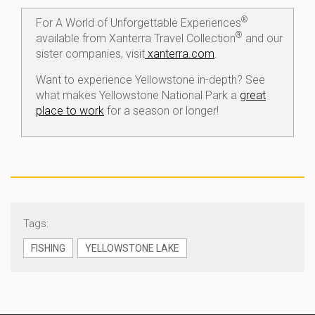
®
For A World of Unforgettable Experiences
®
available from Xanterra Travel Collection
and our
sister companies, visit
xanterra.com
.
Want to experience Yellowstone in-depth? See
what makes Yellowstone National Park a
great
place to work
for a season or longer!
Tags:
FISHING
YELLOWSTONE LAKE