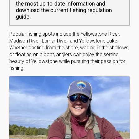
the most up-to-date information and
download the current fishing regulation
guide.
Popular fishing spots include the Yellowstone River,
Madison River, Lamar River, and Yellowstone Lake.
Whether casting from the shore, wading in the shallows,
or floating on a boat, anglers can enjoy the serene
beauty of Yellowstone while pursuing their passion for
fishing.