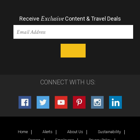
Exclusive
Receive
Content & Travel Deals
CONNECT WITH US:
Home
Alerts
About Us
Sustainability