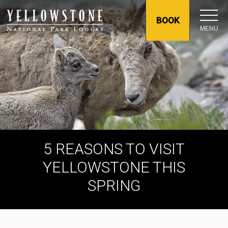
BOOK
MENU
5 REASONS TO VISIT
YELLOWSTONE THIS
SPRING