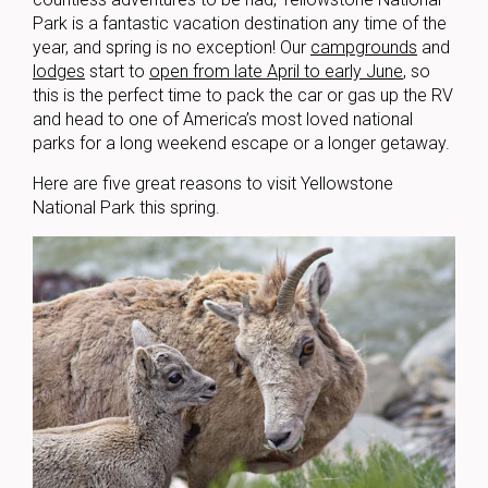
Park is a fantastic vacation destination any time of the
year, and spring is no exception! Our
campgrounds
and
lodges
start to
open from late April to early June
, so
this is the perfect time to pack the car or gas up the RV
and head to one of America’s most loved national
parks for a long weekend escape or a longer getaway.
Here are five great reasons to visit Yellowstone
National Park this spring.