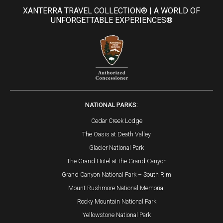
XANTERRA TRAVEL COLLECTION® | A WORLD OF
UNFORGETTABLE EXPERIENCES®
NATIONAL PARKS:
Cedar Creek Lodge
The Oasis at Death Valley
Glacier National Park
The Grand Hotel at the Grand Canyon
Grand Canyon National Park – South Rim
Mount Rushmore National Memorial
Rocky Mountain National Park
Yellowstone National Park