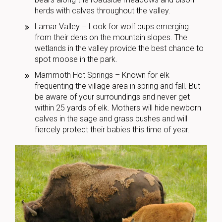
herds with calves throughout the valley.
Lamar Valley – Look for wolf pups emerging
from their dens on the mountain slopes. The
wetlands in the valley provide the best chance to
spot moose in the park.
Mammoth Hot Springs – Known for elk
frequenting the village area in spring and fall. But
be aware of your surroundings and never get
within 25 yards of elk. Mothers will hide newborn
calves in the sage and grass bushes and will
fiercely protect their babies this time of year.