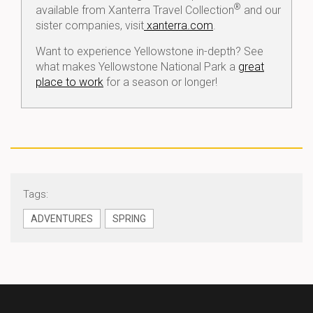
®
available from Xanterra Travel Collection
and our
sister companies, visit
xanterra.com
.
Want to experience Yellowstone in-depth? See
what makes Yellowstone National Park a
great
place to work
for a season or longer!
Tags:
ADVENTURES
SPRING