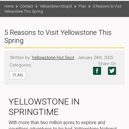
Home
Connect
Yellowstone Hotspot
Plan
5 Reasons to Visit
Yellowstone This Spring
5 Reasons to Visit Yellowstone This
Spring
Written by:
Yellowstone Hot Spot
, January 24th, 2025
Share On
Categories:
PLAN
YELLOWSTONE IN
SPRINGTIME
With more than two million acres to explore and
countless adventures to be had, Yellowstone National