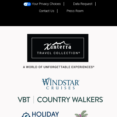
Your Privacy Choices
Data Request
Contact Us
Press Room