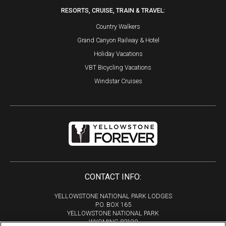
RESORTS, CRUISE, TRAIN & TRAVEL:
Country Walkers
Grand Canyon Railway & Hotel
Holiday Vacations
VBT Bicycling Vacations
Windstar Cruises
CONTACT INFO:
YELLOWSTONE NATIONAL PARK LODGES
P.O. BOX 165
YELLOWSTONE NATIONAL PARK
WYOMING 82190