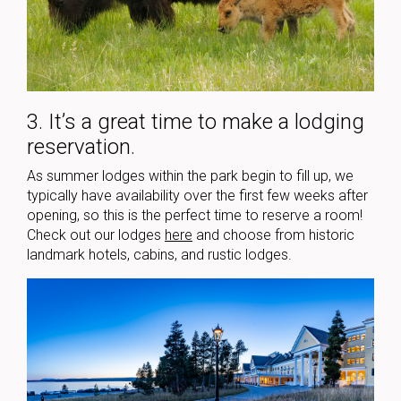
3. It’s a great time to make a lodging
reservation.
As summer lodges within the park begin to fill up, we
typically have availability over the first few weeks after
opening, so this is the perfect time to reserve a room!
Check out our lodges
here
and choose from historic
landmark hotels, cabins, and rustic lodges.