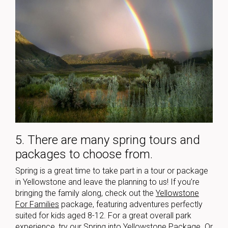
5. There are many spring tours and
packages to choose from.
Spring is a great time to take part in a tour or package
in Yellowstone and leave the planning to us! If you’re
bringing the family along, check out the
Yellowstone
For Families
package, featuring adventures perfectly
suited for kids aged 8-12. For a great overall park
experience, try our
Spring into Yellowstone Package
. Or