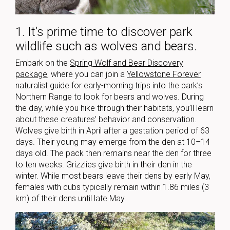
1. It’s prime time to discover park
wildlife such as wolves and bears.
Embark on the
Spring Wolf and Bear Discovery
package
, where you can join a
Yellowstone Forever
naturalist guide for early-morning trips into the park’s
Northern Range to look for bears and wolves. During
the day, while you hike through their habitats, you’ll learn
about these creatures’ behavior and conservation.
Wolves give birth in April after a gestation period of 63
days. Their young may emerge from the den at 10–14
days old. The pack then remains near the den for three
to ten weeks. Grizzlies give birth in their den in the
winter. While most bears leave their dens by early May,
females with cubs typically remain within 1.86 miles (3
km) of their dens until late May.