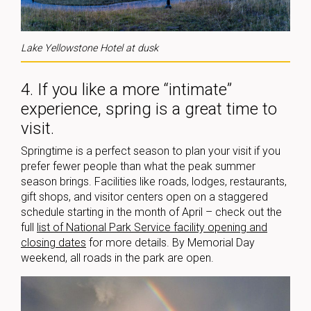
Lake Yellowstone Hotel at dusk
4. If you like a more “intimate”
experience, spring is a great time to
visit.
Springtime is a perfect season to plan your visit if you
prefer fewer people than what the peak summer
season brings. Facilities like roads, lodges, restaurants,
gift shops, and visitor centers open on a staggered
schedule starting in the month of April – check out the
full
list of National Park Service facility opening and
closing dates
for more details. By Memorial Day
weekend, all roads in the park are open.