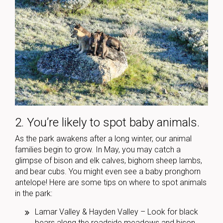
2. You’re likely to spot baby animals.
As the park awakens after a long winter, our animal
families begin to grow. In May, you may catch a
glimpse of bison and elk calves, bighorn sheep lambs,
and bear cubs. You might even see a baby pronghorn
antelope! Here are some tips on where to spot animals
in the park:
Lamar Valley & Hayden Valley – Look for black
bears along the roadside meadows and bison