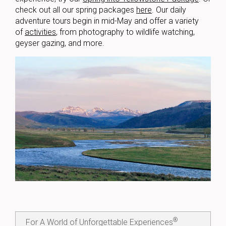
check out all our spring packages
here
. Our daily
adventure tours begin in mid-May and offer
a variety
of
activities
, from photography to wildlife watching,
geyser gazing, and more.
®
For A World of Unforgettable Experiences