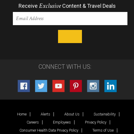
Exclusive
Receive
Content & Travel Deals
CONNECT WITH US:
Home
Alerts
About Us
Sustainability
Careers
Employees
Privacy Policy
Consumer Health Data Privacy Policy
Terms of Use