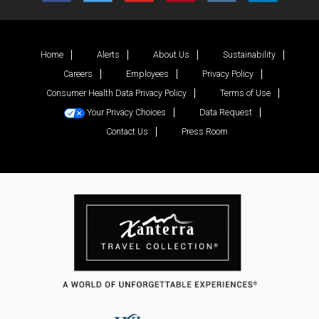
Home
Alerts
About Us
Sustainability
Careers
Employees
Privacy Policy
Consumer Health Data Privacy Policy
Terms of Use
Your Privacy Choices
Data Request
Contact Us
Press Room