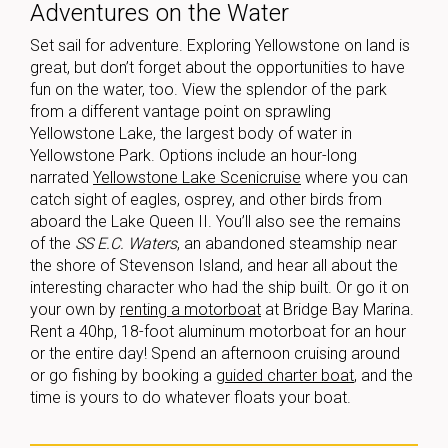
Adventures on the Water
Set sail for adventure. Exploring Yellowstone on land is
great, but don’t forget about the opportunities to have
fun on the water, too. View the splendor of the park
from a different vantage point on sprawling
Yellowstone Lake, the largest body of water in
Yellowstone Park. Options include an hour-long
narrated
Yellowstone Lake Scenicruise
where you can
catch sight of eagles, osprey, and other birds from
aboard the Lake Queen II. You’ll also see the remains
of the
SS E.C. Waters
, an abandoned steamship near
the shore of Stevenson Island, and hear all about the
interesting character who had the ship built. Or go it on
your own by
renting a motorboat
at Bridge Bay Marina.
Rent a 40hp, 18-foot aluminum motorboat for an hour
or the entire day! Spend an afternoon cruising around
or go fishing by booking a
guided charter boat
, and the
time is yours to do whatever floats your boat.