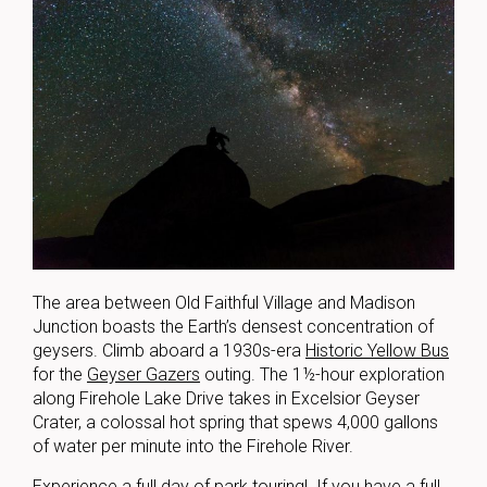
The area between Old Faithful Village and Madison
Junction boasts the Earth’s densest concentration of
geysers. Climb aboard a 1930s-era
Historic Yellow Bus
for the
Geyser Gazers
outing. The 1½-hour exploration
along Firehole Lake Drive takes in Excelsior Geyser
Crater, a colossal hot spring that spews 4,000 gallons
of water per minute into the Firehole River.
Experience a full day of park touring! If you have a full