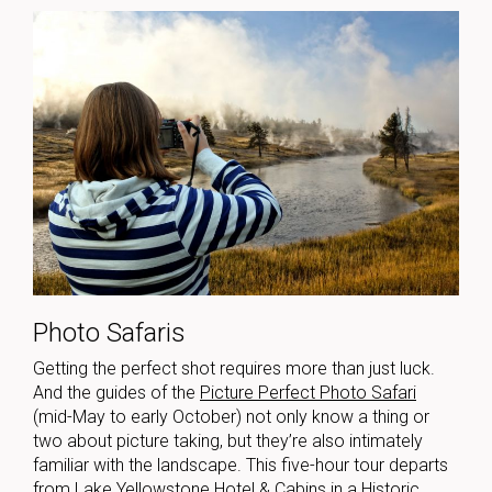
Photo Safaris
Getting the perfect shot requires more than just luck.
And the guides of the
Picture Perfect Photo Safari
(mid-May to early October) not only know a thing or
two about picture taking, but they’re also intimately
familiar with the landscape. This five-hour tour departs
from Lake Yellowstone Hotel & Cabins in a Historic