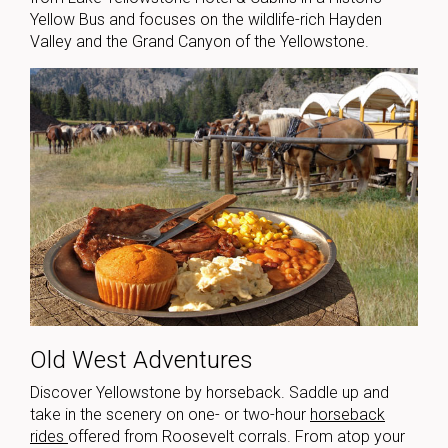
Yellow Bus and focuses on the wildlife-rich Hayden
Valley and the Grand Canyon of the Yellowstone.
Old West Adventures
Discover Yellowstone by horseback. Saddle up and
take in the scenery on one- or two-hour
horseback
rides
offered from Roosevelt corrals. From atop your