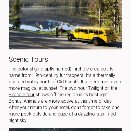
Scenic Tours
The colorful (and aptly named) Firehole area got its
name from 19th-century fur trappers. It’s a thermally
charged valley north of Old Faithful that becomes even
more magical at sunset. The two-hour
Twilight on the
Firehole tour
shows off the region in its best light.
Bonus: Animals are more active at this time of day.
After your return to your hotel, don’t forget to take one
more peek outside and gaze at a dazzling, star-filled
night sky.