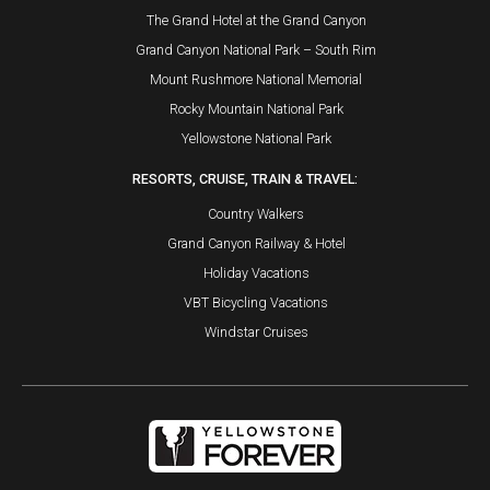
The Grand Hotel at the Grand Canyon
Grand Canyon National Park – South Rim
Mount Rushmore National Memorial
Rocky Mountain National Park
Yellowstone National Park
RESORTS, CRUISE, TRAIN & TRAVEL:
Country Walkers
Grand Canyon Railway & Hotel
Holiday Vacations
VBT Bicycling Vacations
Windstar Cruises