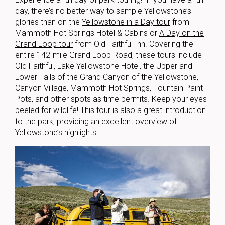
day, there’s no better way to sample Yellowstone’s
glories than on the
Yellowstone in a Day tour
from
Mammoth Hot Springs Hotel & Cabins or
A Day on the
Grand Loop tour
from Old Faithful Inn. Covering the
entire 142-mile Grand Loop Road, these tours include
Old Faithful, Lake Yellowstone Hotel, the Upper and
Lower Falls of the Grand Canyon of the Yellowstone,
Canyon Village, Mammoth Hot Springs, Fountain Paint
Pots, and other spots as time permits. Keep your eyes
peeled for wildlife! This tour is also a great introduction
to the park, providing an excellent overview of
Yellowstone’s highlights.