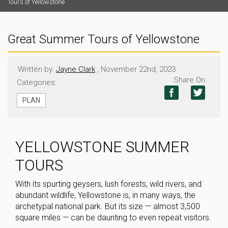
Tours of Yellowstone
Great Summer Tours of Yellowstone
Written by:
Jayne Clark
, November 22nd, 2023
Share On
Categories:
PLAN
YELLOWSTONE SUMMER
TOURS
With its spurting geysers, lush forests, wild rivers, and
abundant wildlife, Yellowstone is, in many ways, the
archetypal national park. But its size — almost 3,500
square miles — can be daunting to even repeat visitors.