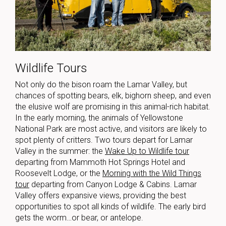
Wildlife Tours
Not only do the bison roam the Lamar Valley, but
chances of spotting bears, elk, bighorn sheep, and even
the elusive wolf are promising in this animal-rich habitat.
In the early morning, the animals of Yellowstone
National Park are most active, and visitors are likely to
spot plenty of critters.
Two tours depart for Lamar
Valley in the summer: the
Wake Up to Wildlife tour
departing from Mammoth Hot Springs Hotel and
Roosevelt Lodge, or the
Morning with the Wild Things
tour
departing from Canyon Lodge & Cabins. Lamar
Valley offers expansive views, providing the best
opportunities to spot all kinds of wildlife.
The early bird
gets the worm…or bear, or antelope.