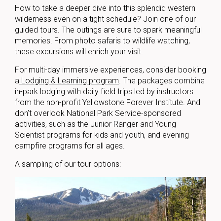
How to take a deeper dive into this splendid western
wilderness even on a tight schedule? Join one of our
guided tours. The outings are sure to spark meaningful
memories. From photo safaris to wildlife watching,
these excursions will enrich your visit.
For multi-day immersive experiences, consider booking
a
Lodging & Learning program
. The packages combine
in-park lodging with daily field trips led by instructors
from the non-profit Yellowstone Forever Institute. And
don’t overlook National Park Service-sponsored
activities, such as the Junior Ranger and Young
Scientist programs for kids and youth, and evening
campfire programs for all ages.
A sampling of our tour options: