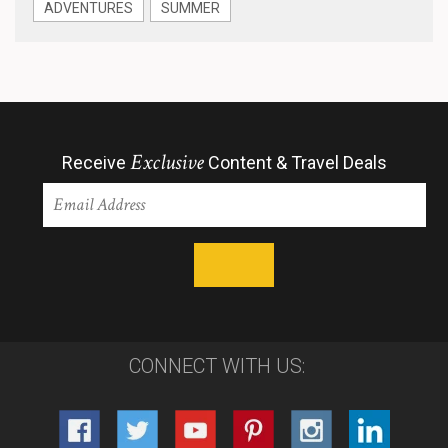
ADVENTURES
SUMMER
Exclusive
Receive
Content & Travel Deals
CONNECT WITH US: