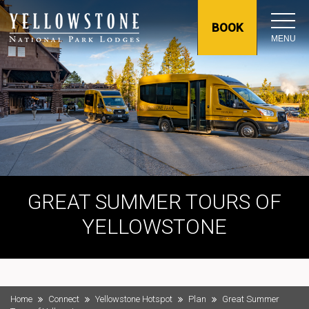
BOOK
MENU
GREAT SUMMER TOURS OF
YELLOWSTONE
Home
Connect
Yellowstone Hotspot
Plan
Great Summer