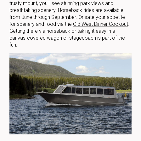
trusty mount, you’ll see stunning park views and
breathtaking scenery. Horseback rides are available
from June through September. Or sate your appetite
for scenery and food via the
Old West Dinner Cookout
.
Getting there via horseback or taking it easy in a
canvas-covered wagon or stagecoach is part of the
fun.