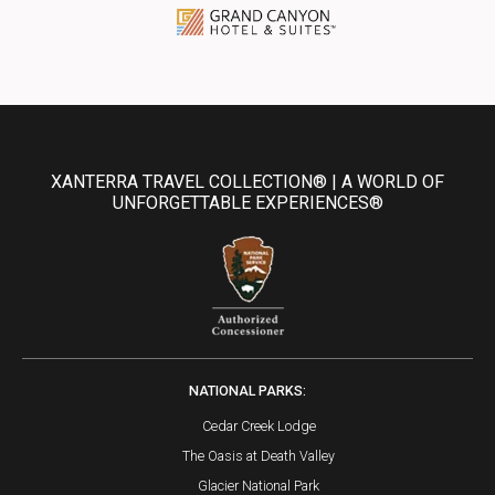
XANTERRA TRAVEL COLLECTION® | A WORLD OF
UNFORGETTABLE EXPERIENCES®
NATIONAL PARKS:
Cedar Creek Lodge
The Oasis at Death Valley
Glacier National Park