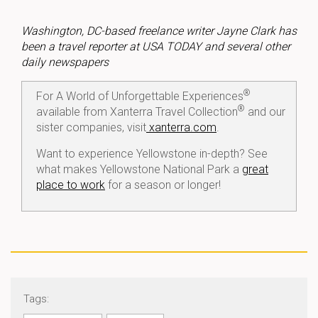
Washington, DC-based freelance writer Jayne Clark has
been a travel reporter at USA TODAY and several other
daily newspapers
®
For A World of Unforgettable Experiences
®
available from Xanterra Travel Collection
and our
sister companies, visit
xanterra.com
.
Want to experience Yellowstone in-depth? See
what makes Yellowstone National Park a
great
place to work
for a season or longer!
Tags: