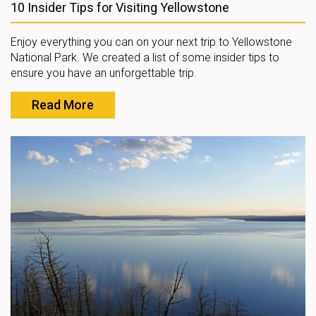
10 Insider Tips for Visiting Yellowstone
Enjoy everything you can on your next trip to Yellowstone
National Park. We created a list of some insider tips to
ensure you have an unforgettable trip.
Read More