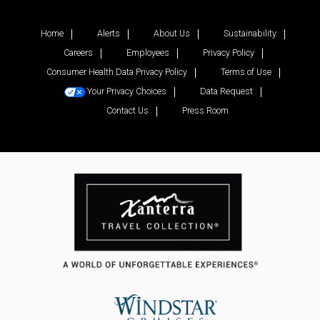
Home
Alerts
About Us
Sustainability
Careers
Employees
Privacy Policy
Consumer Health Data Privacy Policy
Terms of Use
Your Privacy Choices
Data Request
Contact Us
Press Room