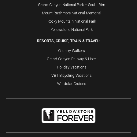
Grand Canyon National Park – South Rim
Mount Rushmore National Memorial
Rocky Mountain National Park
Yellowstone National Park
RESORTS, CRUISE, TRAIN & TRAVEL:
Country Walkers
Grand Canyon Railway & Hotel
Holiday Vacations
VBT Bicycling Vacations
Windstar Cruises