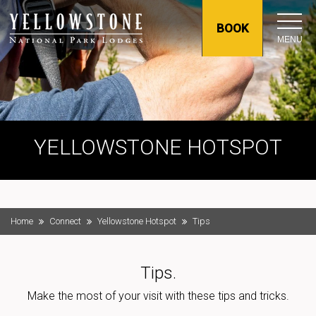
BOOK
MENU
YELLOWSTONE HOTSPOT
Home
Connect
Yellowstone Hotspot
Tips
Tips.
Make the most of your visit with these tips and tricks.