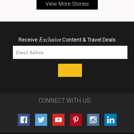
View More Stories
Exclusive
Receive
Content & Travel Deals
CONNECT WITH US: