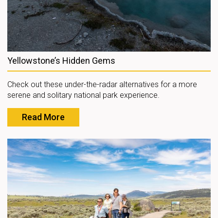
Yellowstone’s Hidden Gems
Check out these under-the-radar alternatives for a more
serene and solitary national park experience.
Read More