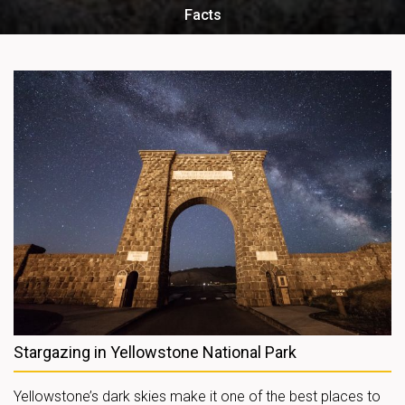
Facts
Stargazing in Yellowstone National Park
Yellowstone’s dark skies make it one of the best places to