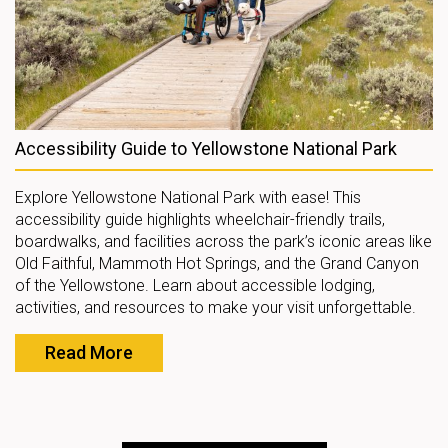
Accessibility Guide to Yellowstone National Park
Explore Yellowstone National Park with ease! This
accessibility guide highlights wheelchair-friendly trails,
boardwalks, and facilities across the park’s iconic areas like
Old Faithful, Mammoth Hot Springs, and the Grand Canyon
of the Yellowstone. Learn about accessible lodging,
activities, and resources to make your visit unforgettable.
Read More