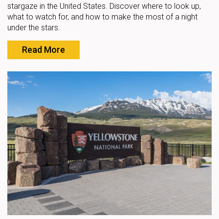
stargaze in the United States. Discover where to look up,
what to watch for, and how to make the most of a night
under the stars.
Read More