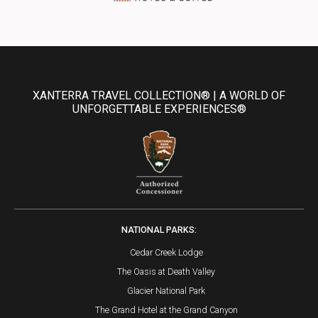
XANTERRA TRAVEL COLLECTION® | A WORLD OF
UNFORGETTABLE EXPERIENCES®
NATIONAL PARKS:
Cedar Creek Lodge
The Oasis at Death Valley
Glacier National Park
The Grand Hotel at the Grand Canyon