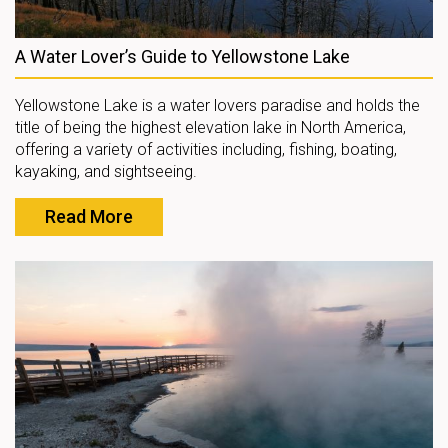
A Water Lover’s Guide to Yellowstone Lake
Yellowstone Lake is a water lovers paradise and holds the
title of being the highest elevation lake in North America,
offering a variety of activities including, fishing, boating,
kayaking, and sightseeing.
Read More