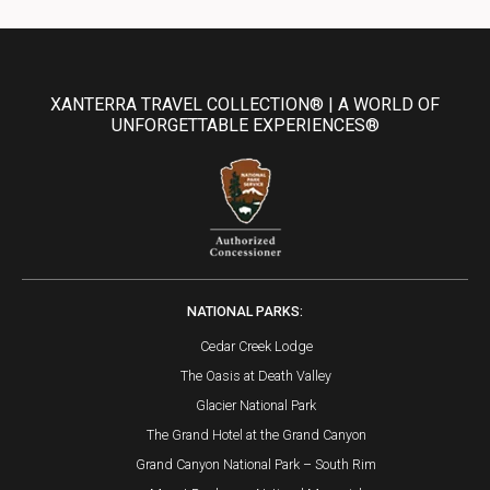
XANTERRA TRAVEL COLLECTION® | A WORLD OF
UNFORGETTABLE EXPERIENCES®
NATIONAL PARKS:
Cedar Creek Lodge
The Oasis at Death Valley
Glacier National Park
The Grand Hotel at the Grand Canyon
Grand Canyon National Park – South Rim