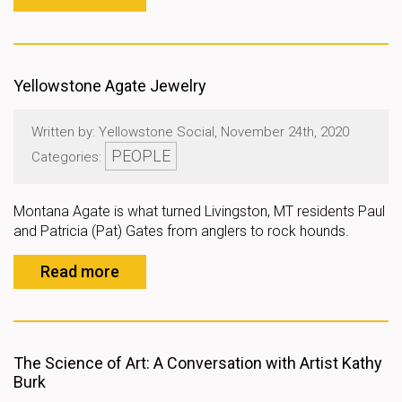
Yellowstone Agate Jewelry
Written by: Yellowstone Social, November 24th, 2020
PEOPLE
Categories:
Montana Agate is what turned Livingston, MT residents Paul
and Patricia (Pat) Gates from anglers to rock hounds.
Read more
The Science of Art: A Conversation with Artist Kathy
Burk