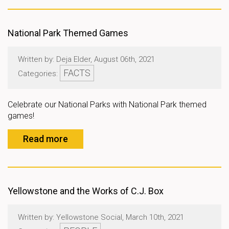
National Park Themed Games
Written by: Deja Elder, August 06th, 2021
FACTS
Categories:
Celebrate our National Parks with National Park themed
games!
Read more
Yellowstone and the Works of C.J. Box
Written by: Yellowstone Social, March 10th, 2021