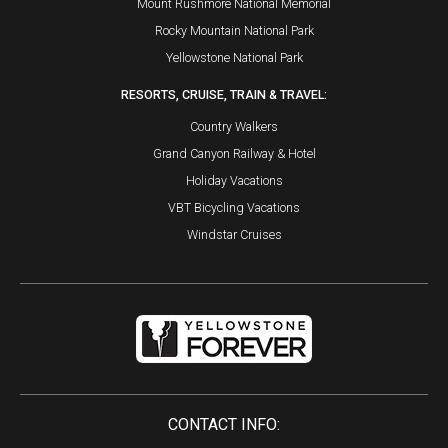
Mount Rushmore National Memorial
Rocky Mountain National Park
Yellowstone National Park
RESORTS, CRUISE, TRAIN & TRAVEL:
Country Walkers
Grand Canyon Railway & Hotel
Holiday Vacations
VBT Bicycling Vacations
Windstar Cruises
CONTACT INFO: