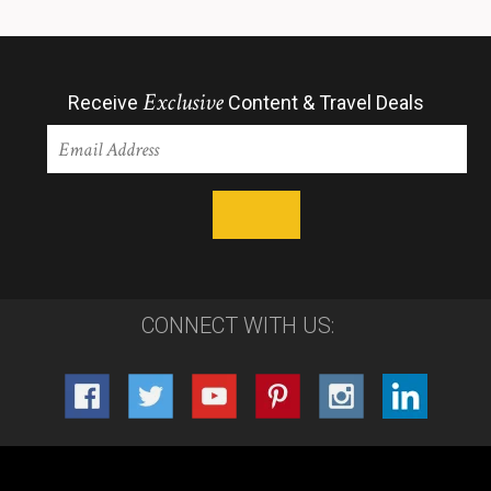
Exclusive
Receive
Content & Travel Deals
CONNECT WITH US: