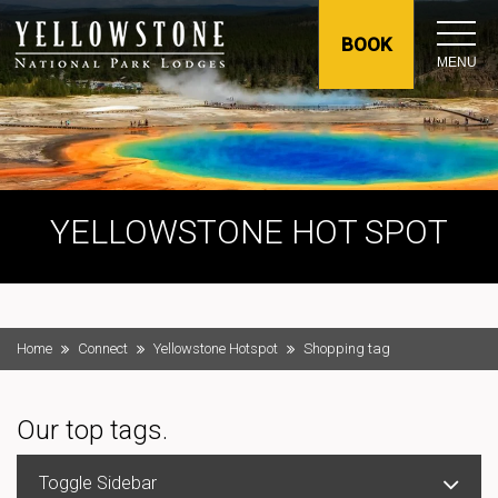
BOOK
MENU
YELLOWSTONE HOT SPOT
Home
Connect
Yellowstone Hotspot
Shopping tag
Our top tags.
Toggle Sidebar