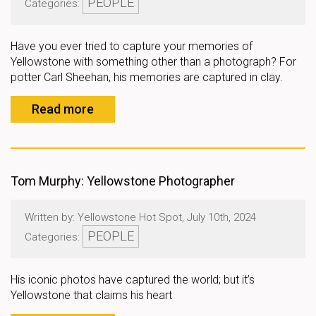
PEOPLE
Categories:
Have you ever tried to capture your memories of
Yellowstone with something other than a photograph? For
potter Carl Sheehan, his memories are captured in clay.
Read more
Tom Murphy: Yellowstone Photographer
Written by: Yellowstone Hot Spot, July 10th, 2024
PEOPLE
Categories:
His iconic photos have captured the world; but it’s
Yellowstone that claims his heart