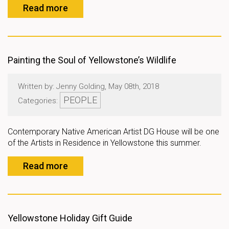
Read more
Painting the Soul of Yellowstone’s Wildlife
Written by: Jenny Golding, May 08th, 2018
PEOPLE
Categories:
Contemporary Native American Artist DG House will be one
of the Artists in Residence in Yellowstone this summer.
Read more
Yellowstone Holiday Gift Guide