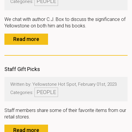
PEOPLE
Categories:
We chat with author C.J. Box to discuss the significance of
Yellowstone on both him and his books.
Read more
Staff Gift Picks
Written by: Yellowstone Hot Spot, February 01st, 2023
PEOPLE
Categories:
Staff members share some of their favorite items from our
retail stores.
Read more