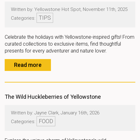
Written by: Yellowstone Hot Spot, November 11th, 2025
TIPS
Categories:
Celebrate the holidays with Yellowstone-inspired gifts! From
curated collections to exclusive items, find thoughtful
presents for every adventurer and nature lover.
Read more
The Wild Huckleberries of Yellowstone
Written by: Jayne Clark, January 16th, 2026
FOOD
Categories: