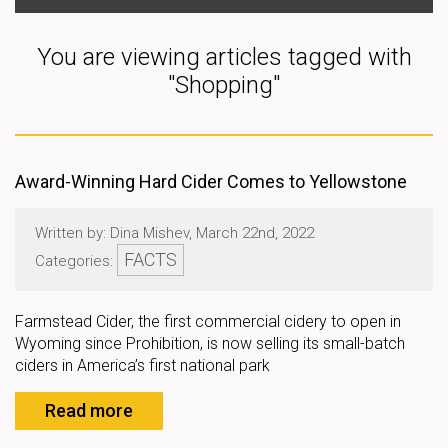
You are viewing articles tagged with
"Shopping"
Award-Winning Hard Cider Comes to Yellowstone
Written by: Dina Mishev, March 22nd, 2022
FACTS
Categories:
Farmstead Cider, the first commercial cidery to open in
Wyoming since Prohibition, is now selling its small-batch
ciders in America’s first national park
Read more