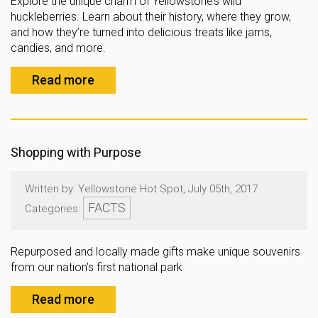
Explore the unique charm of Yellowstone’s wild
huckleberries. Learn about their history, where they grow,
and how they’re turned into delicious treats like jams,
candies, and more.
Read more
Shopping with Purpose
Written by: Yellowstone Hot Spot, July 05th, 2017
FACTS
Categories:
Repurposed and locally made gifts make unique souvenirs
from our nation’s first national park
Read more