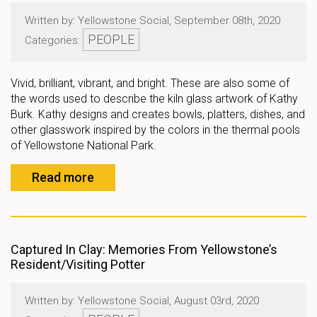
Written by: Yellowstone Social, September 08th, 2020
PEOPLE
Categories:
Vivid, brilliant, vibrant, and bright. These are also some of
the words used to describe the kiln glass artwork of Kathy
Burk. Kathy designs and creates bowls, platters, dishes, and
other glasswork inspired by the colors in the thermal pools
of Yellowstone National Park.
Read more
Captured In Clay: Memories From Yellowstone’s
Resident/Visiting Potter
Written by: Yellowstone Social, August 03rd, 2020