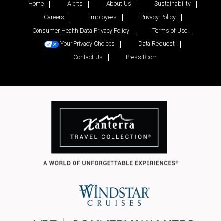
Home
Alerts
About Us
Sustainability
Careers
Employees
Privacy Policy
Consumer Health Data Privacy Policy
Terms of Use
Your Privacy Choices
Data Request
Contact Us
Press Room